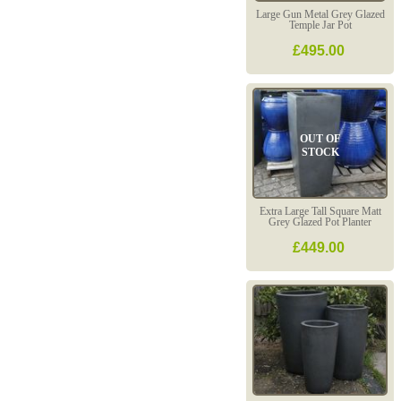
Large Gun Metal Grey Glazed
Temple Jar Pot
£495.00
OUT OF
STOCK
Extra Large Tall Square Matt
Grey Glazed Pot Planter
£449.00