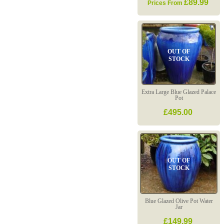
£89.99
Prices From
OUT OF
STOCK
Extra Large Blue Glazed Palace
Pot
£495.00
OUT OF
STOCK
Blue Glazed Olive Pot Water
Jar
£149.99