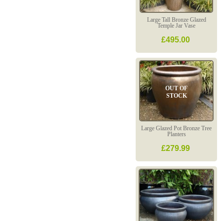
Large Tall Bronze Glazed
Temple Jar Vase
£495.00
OUT OF
STOCK
Large Glazed Pot Bronze Tree
Planters
£279.99