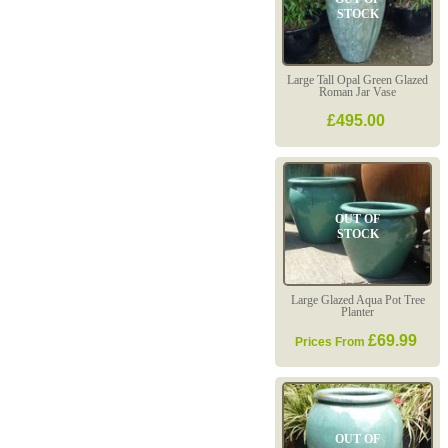
STOCK
Large Tall Opal Green Glazed
Roman Jar Vase
£495.00
OUT OF
STOCK
Large Glazed Aqua Pot Tree
Planter
£69.99
Prices From
OUT OF