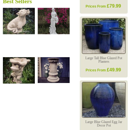
Best Sellers
£79.99
Prices From
Large Tall Blue Glazed Pot
Planters
£49.99
Prices From
Large Blue Glazed Egg Jar
Decor Pot