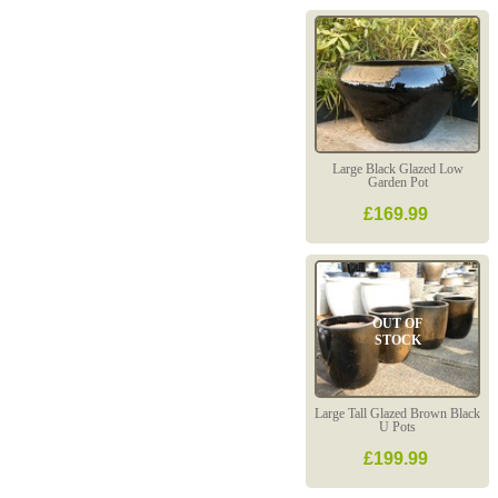
Large Black Glazed Low
Garden Pot
£169.99
OUT OF
STOCK
Large Tall Glazed Brown Black
U Pots
£199.99