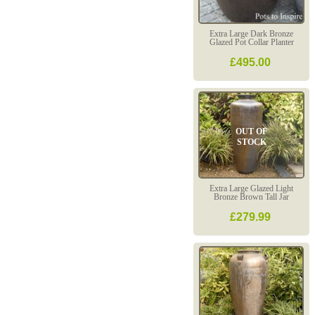
Extra Large Dark Bronze
Glazed Pot Collar Planter
£495.00
OUT OF
STOCK
Extra Large Glazed Light
Bronze Brown Tall Jar
£279.99