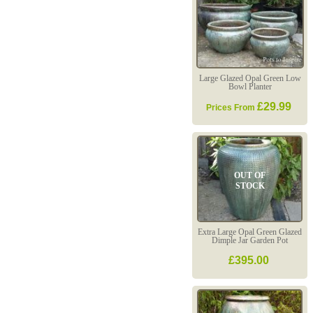
Large Glazed Opal Green Low
Bowl Planter
£29.99
Prices From
OUT OF
STOCK
Extra Large Opal Green Glazed
Dimple Jar Garden Pot
£395.00