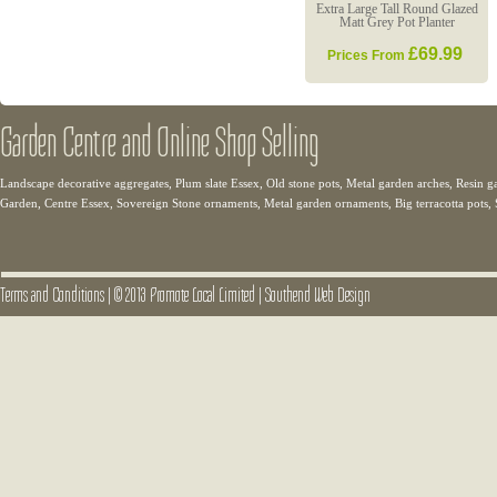
Extra Large Tall Round Glazed
Matt Grey Pot Planter
£69.99
Prices From
Garden Centre and Online Shop Selling
Landscape decorative aggregates, Plum slate Essex, Old stone pots, Metal garden arches, Resin g
Garden, Centre Essex, Sovereign Stone ornaments, Metal garden ornaments, Big terracotta pots,
Terms and Conditions
|
© 2013 Promote Local Limited
|
Southend Web Design