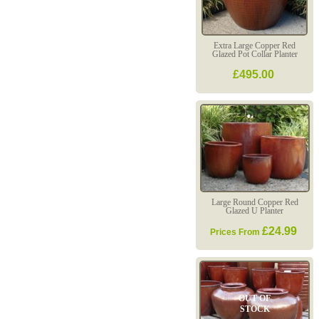
Extra Large Copper Red
Glazed Pot Collar Planter
£495.00
Large Round Copper Red
Glazed U Planter
£24.99
Prices From
OUT OF
STOCK