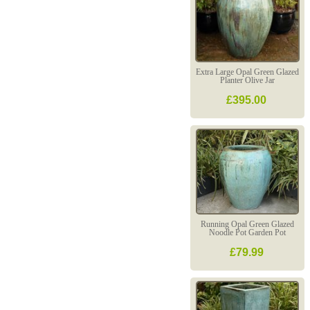
Extra Large Opal Green Glazed
Planter Olive Jar
£395.00
Running Opal Green Glazed
Noodle Pot Garden Pot
£79.99