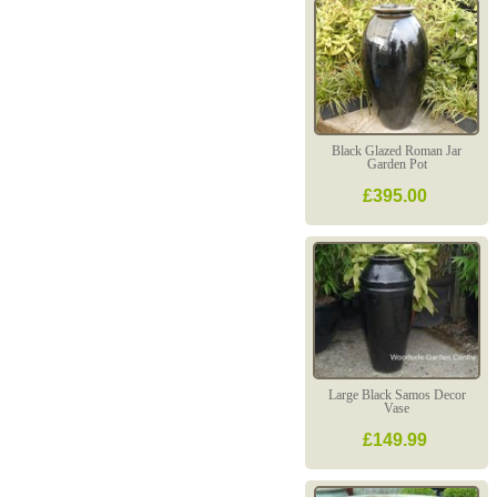
Black Glazed Roman Jar
Garden Pot
£395.00
Large Black Samos Decor
Vase
£149.99