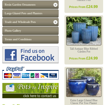
Garden Pots
Resin Garden Ornaments
£24.99
Prices From
Large Glazed Pots and Planters
Trade and Wholesale Pots
Photo Gallery
Terms and Conditions
Tall Antique Blue Ribbed
Garden Pot
£24.99
Prices From
Extra Large Glazed Blue
Classic Pot Tree Planter