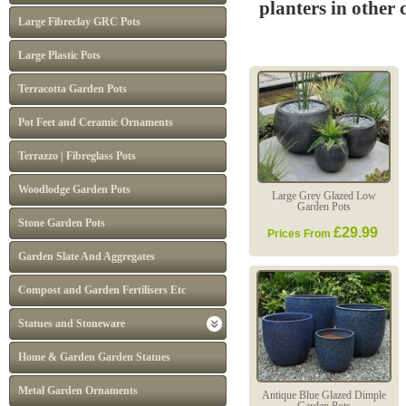
planters in other
Large Fibreclay GRC Pots
Large Plastic Pots
Terracotta Garden Pots
Pot Feet and Ceramic Ornaments
Terrazzo | Fibreglass Pots
Woodlodge Garden Pots
Large Grey Glazed Low
Garden Pots
Stone Garden Pots
£29.99
Prices From
Garden Slate And Aggregates
Compost and Garden Fertilisers Etc
Statues and Stoneware
Home & Garden Garden Statues
Metal Garden Ornaments
Antique Blue Glazed Dimple