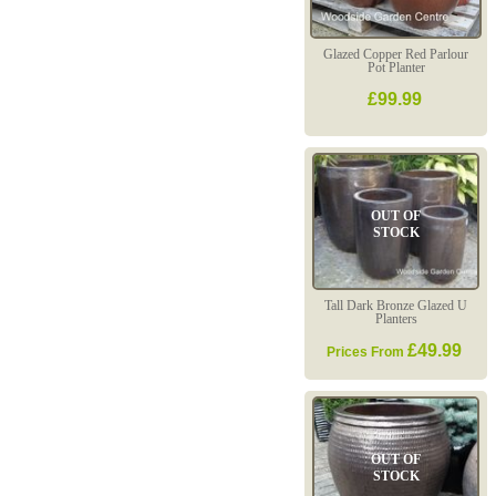
Glazed Copper Red Parlour
Pot Planter
£99.99
OUT OF
STOCK
Tall Dark Bronze Glazed U
Planters
£49.99
Prices From
OUT OF
STOCK