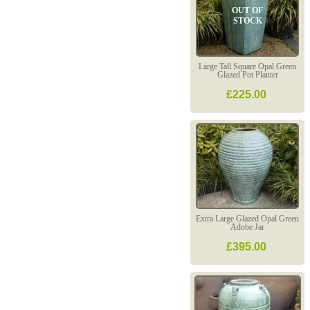
OUT OF
STOCK
Large Tall Square Opal Green
Glazed Pot Planter
£225.00
Extra Large Glazed Opal Green
Adobe Jar
£395.00