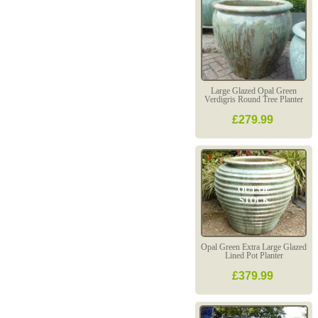
Large Glazed Opal Green
Verdigris Round Tree Planter
£279.99
OUT OF
STOCK
Opal Green Extra Large Glazed
Lined Pot Planter
£379.99