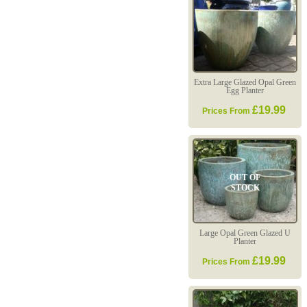
Extra Large Glazed Opal Green
Egg Planter
£19.99
Prices From
OUT OF
STOCK
Large Opal Green Glazed U
Planter
£19.99
Prices From