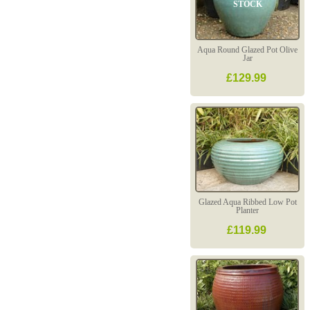
STOCK
Aqua Round Glazed Pot Olive
Jar
£129.99
Glazed Aqua Ribbed Low Pot
Planter
£119.99