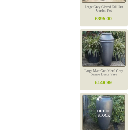
Large Grey Glazed Tall Urn
Garden Pot
£395.00
Large Matt Gun Metal Grey
Samos Decor Vase
£149.99
OUT OF
STOCK