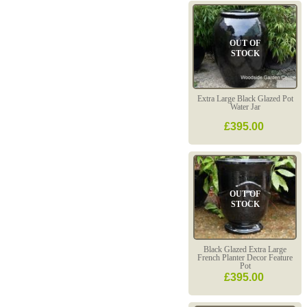
OUT OF
STOCK
Extra Large Black Glazed Pot
Water Jar
£395.00
OUT OF
STOCK
Black Glazed Extra Large
French Planter Decor Feature
Pot
£395.00