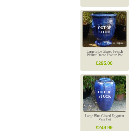
OUT OF
STOCK
Large Blue Glazed French
Planter Decor Feature Pot
£295.00
OUT OF
STOCK
Large Blue Glazed Egyptian
Vase Pot
£249.99