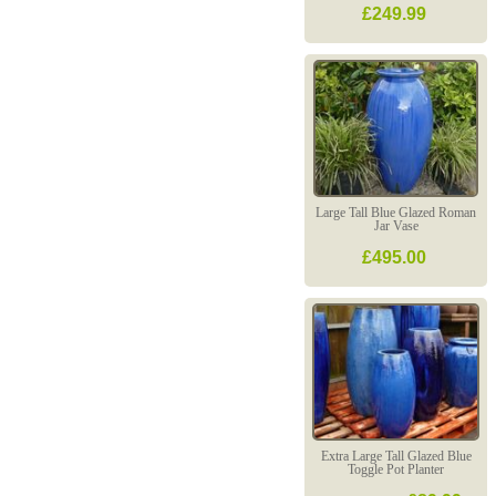
£249.99
Large Tall Blue Glazed Roman
Jar Vase
£495.00
Extra Large Tall Glazed Blue
Toggle Pot Planter