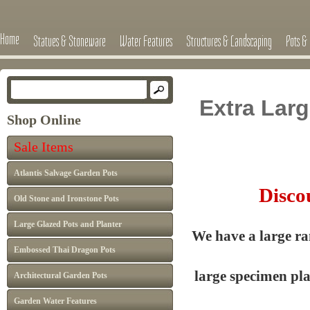
Home
Statues & Stoneware
Water Features
Structures & Landscaping
Pots & 
Extra Lar
Shop Online
Sale Items
Atlantis Salvage Garden Pots
Discou
Old Stone and Ironstone Pots
Large Glazed Pots and Planter
We have a large ra
Embossed Thai Dragon Pots
large specimen pl
Architectural Garden Pots
Garden Water Features