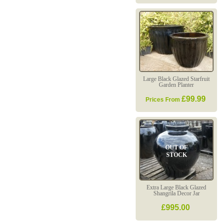
Large Black Glazed Starfruit
Garden Planter
£99.99
Prices From
OUT OF
STOCK
Extra Large Black Glazed
Shangrila Decor Jar
£995.00