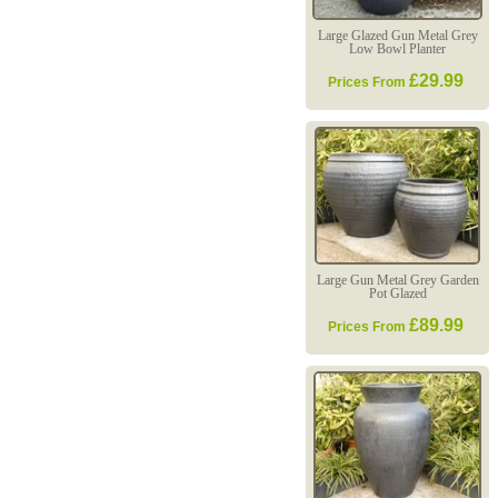
Large Glazed Gun Metal Grey
Low Bowl Planter
£29.99
Prices From
Large Gun Metal Grey Garden
Pot Glazed
£89.99
Prices From