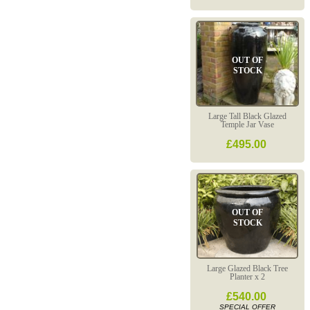
OUT OF
STOCK
Large Tall Black Glazed
Temple Jar Vase
£495.00
OUT OF
STOCK
Large Glazed Black Tree
Planter x 2
£540.00
SPECIAL OFFER