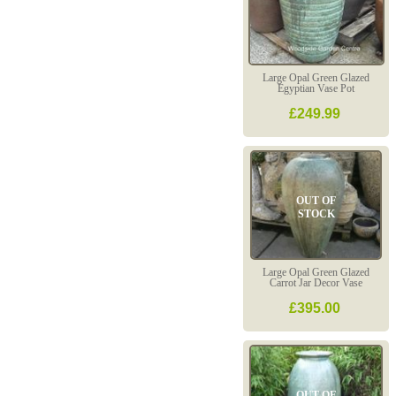
Large Opal Green Glazed
Egyptian Vase Pot
£249.99
OUT OF
STOCK
Large Opal Green Glazed
Carrot Jar Decor Vase
£395.00
OUT OF