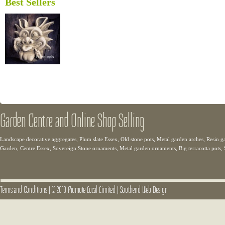
Best Sellers
Garden Centre and Online Shop Selling
Landscape decorative aggregates, Plum slate Essex, Old stone pots, Metal garden arches, Resin g
Garden, Centre Essex, Sovereign Stone ornaments, Metal garden ornaments, Big terracotta pots,
Terms and Conditions
|
© 2013 Promote Local Limited
|
Southend Web Design