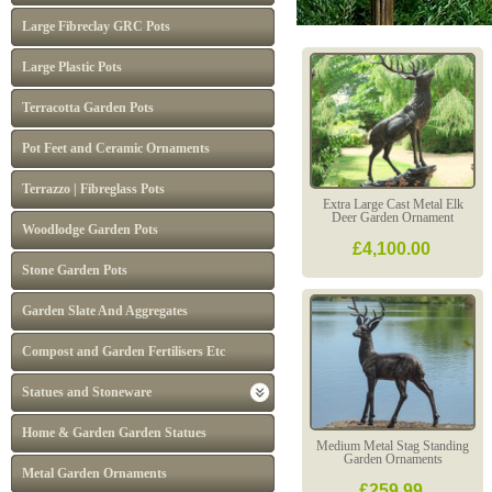
Large Fibreclay GRC Pots
Large Plastic Pots
Terracotta Garden Pots
Pot Feet and Ceramic Ornaments
Terrazzo | Fibreglass Pots
Extra Large Cast Metal Elk
Deer Garden Ornament
Woodlodge Garden Pots
£4,100.00
Stone Garden Pots
Garden Slate And Aggregates
Compost and Garden Fertilisers Etc
Statues and Stoneware
Home & Garden Garden Statues
Medium Metal Stag Standing
Garden Ornaments
Metal Garden Ornaments
£259.99