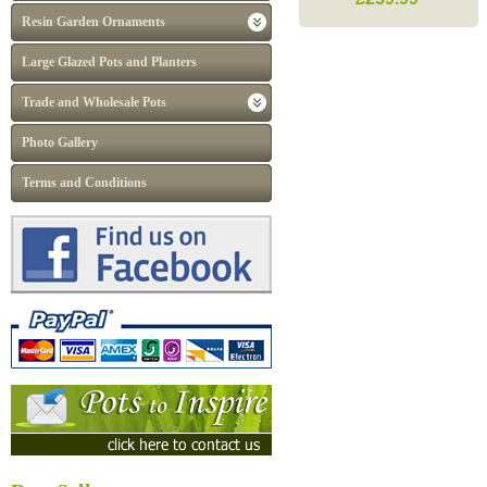
Resin Garden Ornaments
Large Glazed Pots and Planters
Trade and Wholesale Pots
Photo Gallery
Terms and Conditions