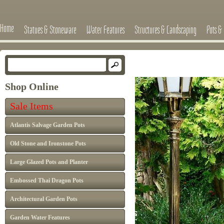
Home
Statues & Stoneware
Water Features
Structures & Landscaping
Pots & 
Shop Online
Sale Items
Atlantis Salvage Garden Pots
Old Stone and Ironstone Pots
Large Glazed Pots and Planter
Embossed Thai Dragon Pots
Architectural Garden Pots
Garden Water Features