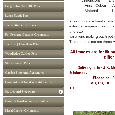
Dimensions : D 51
Finish Colour: Atl
Large Fibreclay GRC Pots
Material : Frost P
Large Plastic Pots
All our pots are hand made 
Terracotta Garden Pots
extreme temperatures in tra
and size
Pot Feet and Ceramic Ornaments
variations making each pot i
This process makes these 
Terrazzo | Fibreglass Pots
All images are for illu
Woodlodge Garden Pots
diffe
Stone Garden Pots
Delivery is for U.K. Mai
& Islands.
Garden Slate And Aggregates
Please call 
Compost and Garden Fertilisers Etc
AB, DD, DG, EH, FK, G
TR
Statues and Stoneware
Home & Garden Garden Statues
Metal Garden Ornaments