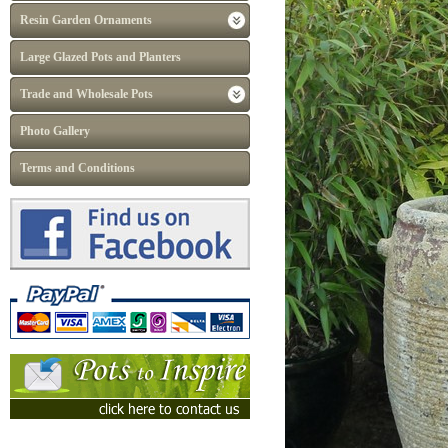
Resin Garden Ornaments
Large Glazed Pots and Planters
Trade and Wholesale Pots
Photo Gallery
Terms and Conditions