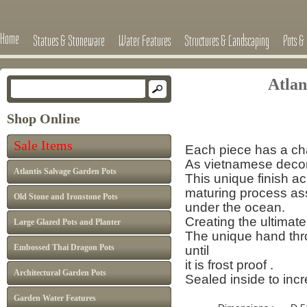
Home
Statues & Stoneware
Water Features
Structures & Landscaping
Pots & 
Atlan
Shop Online
Sale Items
Each piece has a cha
As vietnamese decor 
Atlantis Salvage Garden Pots
This unique finish a
maturing process
as
Old Stone and Ironstone Pots
under the ocean.
Creating the ultimate
Large Glazed Pots and Planter
The unique hand thro
Embossed Thai Dragon Pots
until
it is frost proof .
Architectural Garden Pots
Sealed inside to inc
Garden Water Features