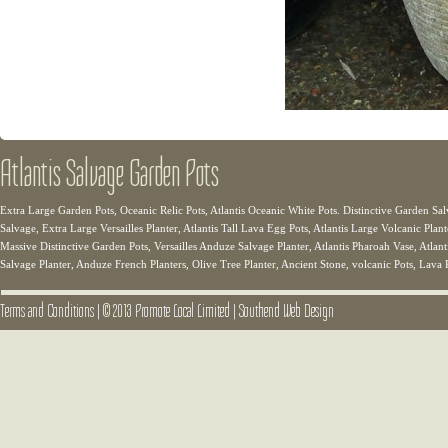
Atlantis Salvage Garden Pots
Extra Large Garden Pots, Oceanic Relic Pots, Atlantis Oceanic White Pots. Distinctive Garden Sal
Salvage, Extra Large Versailles Planter, Atlantis Tall Lava Egg Pots, Atlantis Large Volcanic Plant
Massive Distinctive Garden Pots, Versailles Anduze Salvage Planter, Atlantis Pharoah Vase, Atlanti
Salvage Planter, Anduze French Planters, Olive Tree Planter, Ancient Stone, volcanic Pots, Lava 
Terms and Conditions
|
© 2013 Promote Local Limited
|
Southend Web Design