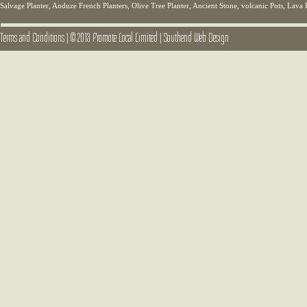
Salvage Planter, Anduze French Planters, Olive Tree Planter, Ancient Stone, volcanic Pots, Lava 
Terms and Conditions
|
© 2013 Promote Local Limited
|
Southend Web Design