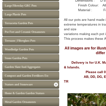
Dimensions : D 59
Finish Colour: Atlan
Large Fibreclay GRC Pots
Material : Frost P
Large Plastic Pots
All our pots are hand made 
Terracotta Garden Pots
extreme temperatures in tra
and size
Pot Feet and Ceramic Ornaments
variations making each pot i
This process makes these 
Terrazzo | Fibreglass Pots
All images are for illu
Woodlodge Garden Pots
diffe
Stone Garden Pots
Delivery is for U.K. Mai
Garden Slate And Aggregates
& Islands.
Please call 
Compost and Garden Fertilisers Etc
AB, DD, DG, EH, FK, G
TR
Statues and Stoneware
Home & Garden Garden Statues
Metal Garden Ornaments