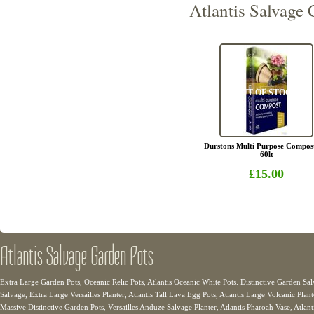
Atlantis Salvage 
OUT OF STOCK
Durstons Multi Purpose Compos
60lt
£15.00
Atlantis Salvage Garden Pots
Extra Large Garden Pots, Oceanic Relic Pots, Atlantis Oceanic White Pots. Distinctive Garden Sal
Salvage, Extra Large Versailles Planter, Atlantis Tall Lava Egg Pots, Atlantis Large Volcanic Plant
Massive Distinctive Garden Pots, Versailles Anduze Salvage Planter, Atlantis Pharoah Vase, Atlanti