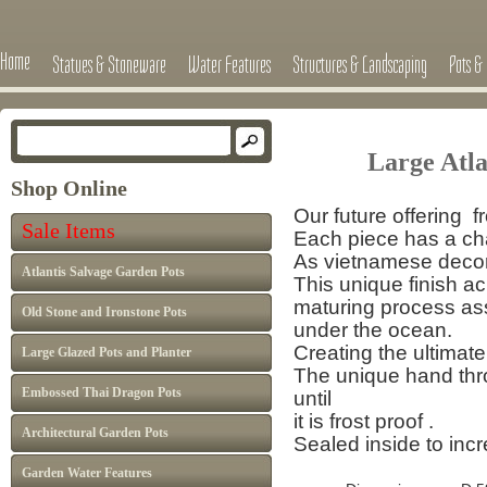
Home
Statues & Stoneware
Water Features
Structures & Landscaping
Pots & 
Large Atl
Shop Online
Our future offering f
Sale Items
Each piece has a cha
As vietnamese decor 
Atlantis Salvage Garden Pots
This unique finish a
maturing process
as
Old Stone and Ironstone Pots
under the ocean.
Creating the ultimate
Large Glazed Pots and Planter
The unique hand thro
Embossed Thai Dragon Pots
until
it is frost proof .
Architectural Garden Pots
Sealed inside to inc
Garden Water Features