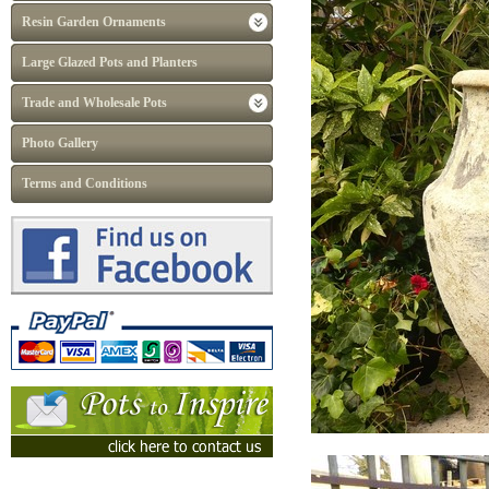
Resin Garden Ornaments
Large Glazed Pots and Planters
Trade and Wholesale Pots
Photo Gallery
Terms and Conditions