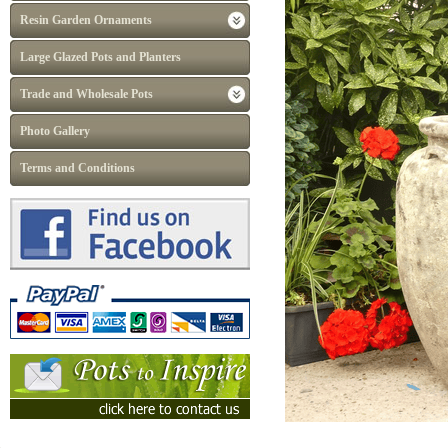
Resin Garden Ornaments
Large Glazed Pots and Planters
Trade and Wholesale Pots
Photo Gallery
Terms and Conditions