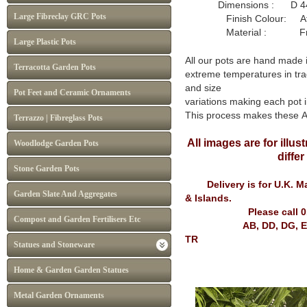
Dimensions : D 44
Large Fibreclay GRC Pots
Finish Colour: Atl
Material : Frost P
Large Plastic Pots
All our pots are hand made 
Terracotta Garden Pots
extreme temperatures in tra
and size
Pot Feet and Ceramic Ornaments
variations making each pot i
This process makes these 
Terrazzo | Fibreglass Pots
All images are for illu
Woodlodge Garden Pots
diffe
Stone Garden Pots
Delivery is for U.K. Mai
Garden Slate And Aggregates
& Islands.
Please call 
Compost and Garden Fertilisers Etc
AB, DD, DG, EH, FK, G
TR
Statues and Stoneware
Home & Garden Garden Statues
Metal Garden Ornaments