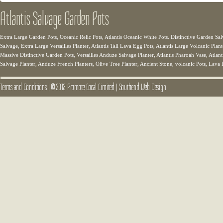
Atlantis Salvage Garden Pots
Extra Large Garden Pots, Oceanic Relic Pots, Atlantis Oceanic White Pots. Distinctive Garden Sal
Salvage, Extra Large Versailles Planter, Atlantis Tall Lava Egg Pots, Atlantis Large Volcanic Plant
Massive Distinctive Garden Pots, Versailles Anduze Salvage Planter, Atlantis Pharoah Vase, Atlanti
Salvage Planter, Anduze French Planters, Olive Tree Planter, Ancient Stone, volcanic Pots, Lava 
Terms and Conditions
|
© 2013 Promote Local Limited
|
Southend Web Design