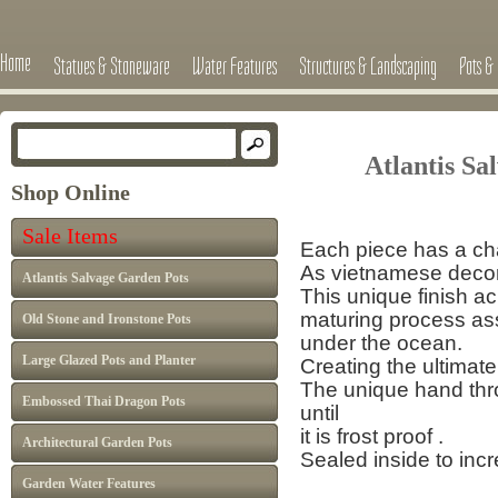
Home
Statues & Stoneware
Water Features
Structures & Landscaping
Pots & 
Atlantis Salv
Shop Online
Sale Items
Each piece has a cha
As vietnamese decor 
Atlantis Salvage Garden Pots
This unique finish a
maturing process
as
Old Stone and Ironstone Pots
under the ocean.
Large Glazed Pots and Planter
Creating the ultimate
The unique hand thro
Embossed Thai Dragon Pots
until
it is frost proof .
Architectural Garden Pots
Sealed inside to inc
Garden Water Features