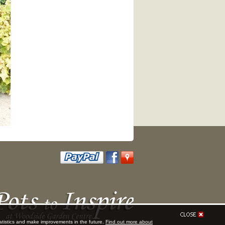
tatistics and make improvements in the future.
Find out more about