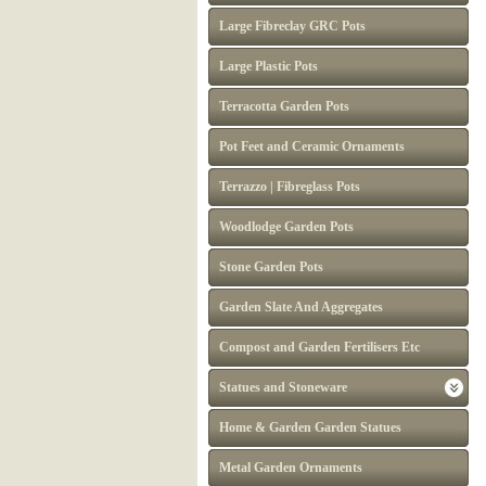
Large Fibreclay GRC Pots
Large Plastic Pots
Terracotta Garden Pots
Pot Feet and Ceramic Ornaments
Terrazzo | Fibreglass Pots
Woodlodge Garden Pots
Stone Garden Pots
Garden Slate And Aggregates
Compost and Garden Fertilisers Etc
Statues and Stoneware
Home & Garden Garden Statues
Metal Garden Ornaments