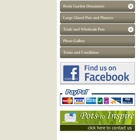
Resin Garden Ornaments
Large Glazed Pots and Planters
Trade and Wholesale Pots
Photo Gallery
Terms and Conditions