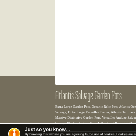
Atlantis Salvage Garden Pots
Extra Large Garden Pots, Oceanic Relic Pots, Atlantis Oce
Salvage, Extra Large Versailles Planter, Atlantis Tall Lava
Massive Distinctive Garden Pots, Versailles Anduze Salvage
Salvage Planter, Anduze French Planters, Olive Tree Plant
Just so you know…
By browsing this website you are agreeing to the use of cookies, Cookies are s