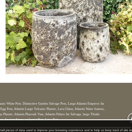
anic White Pots. Distinctive Garden Salvage Pots, Large Atlantis Emperor Jar
 Egg Pots, Atlantis Large Volcanic Planter, Lava Glaze, Atlantis Water feature,
 Planter, Atlantis Pharoah Vase, Atlantis Palace Jar Salvage, large Thistle
er, Ancient Stone, volcanic Pots, Lava Pots
mall pieces of data used to improve your browsing experience and to help us keep track of site s