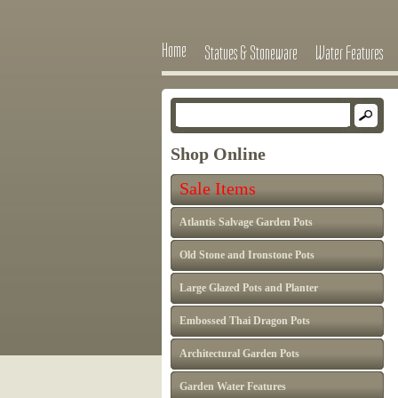
Home
Statues & Stoneware
Water Features
Shop Online
Sale Items
Atlantis Salvage Garden Pots
Old Stone and Ironstone Pots
Large Glazed Pots and Planter
Embossed Thai Dragon Pots
Architectural Garden Pots
Garden Water Features