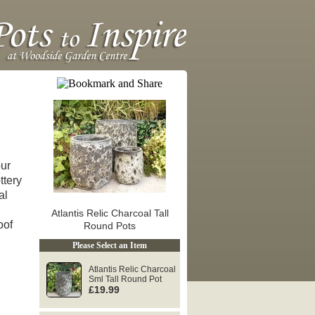
our
ttery
al
Atlantis Relic Charcoal Tall
roof
Round Pots
Please Select an Item
Atlantis Relic Charcoal
Sml Tall Round Pot
£19.99