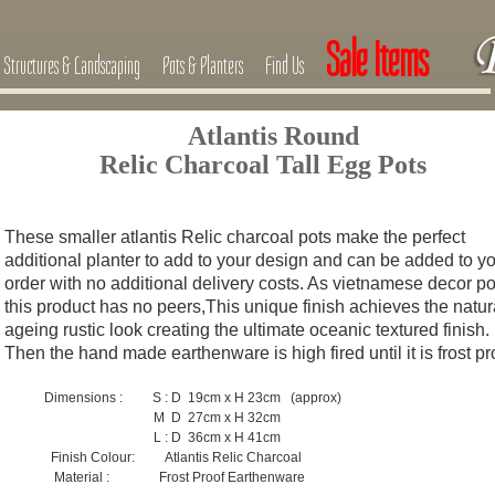
Sale Items
Structures & Landscaping
Pots & Planters
Find Us
Atlantis Round
Relic Charcoal Tall Egg Pots
These smaller atlantis Relic charcoal pots make the perfect
additional planter to add to your design and can be added to y
order with no additional delivery costs. As vietnamese decor po
this product has no peers,This unique finish achieves the natur
ageing rustic look
c
reating the ultimate oceanic textured finish.
Then the hand made earthenware is high fired until it is frost p
Dimensions : S : D 19cm x H 23cm (approx)
M D 27cm x H 32cm
L : D 36cm x H 41cm
Finish Colour: Atlantis Relic Charcoal
Material : Frost Proof Earthenware