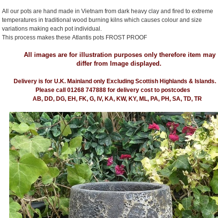
All our pots are hand made in Vietnam from dark heavy clay and fired to extreme
temperatures in traditional wood burning kilns which causes colour and size
variations making each pot individual.
This process makes these Atlantis pots FROST PROOF
All images are for illustration purposes only therefore item may
differ from Image displayed.
Delivery is for U.K. Mainland only Excluding Scottish Highlands & Islands.
Please call 01268 747888 for delivery cost to postcodes
AB, DD, DG, EH, FK, G, IV, KA, KW, KY, ML, PA, PH, SA, TD, TR