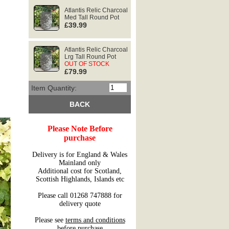
Atlantis Relic Charcoal
Med Tall Round Pot
£39.99
Atlantis Relic Charcoal
Lrg Tall Round Pot
OUT OF STOCK
£79.99
Item Quantity:
BACK
Please Note Before
purchase
Delivery is for England & Wales
Mainland only
Additional cost for Scotland,
Scottish Highlands, Islands etc
Please call 01268 747888 for
delivery quote
Please see
terms and conditions
before purchase