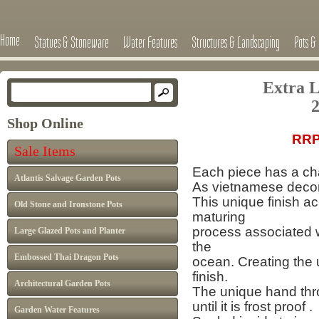
Home
Statues & Stoneware
Water Features
Structures & Landscaping
Pots & 
Extra L
2
Shop Online
RRP
Sale Items
Each piece has a cha
Atlantis Salvage Garden Pots
As vietnamese decor 
This unique finish a
Old Stone and Ironstone Pots
maturing
process
associated 
Large Glazed Pots and Planter
the
Embossed Thai Dragon Pots
ocean.
Creating the 
finish.
Architectural Garden Pots
The unique hand thro
until it is frost proof .
Garden Water Features