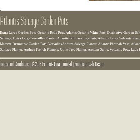
Atlantis Salvage Garden Pots
Extra Large Garden Pots, Oceanic Relic Pots, Atlantis Oceanic White Pots. Distinctive Garden Sal
Salvage, Extra Large Versailles Planter, Atlantis Tall Lava Egg Pots, Atlantis Large Volcanic Plant
Massive Distinctive Garden Pots, Versailles Anduze Salvage Planter, Atlantis Pharoah Vase, Atlanti
Salvage Planter, Anduze French Planters, Olive Tree Planter, Ancient Stone, volcanic Pots, Lava 
Terms and Conditions
|
© 2013 Promote Local Limited
|
Southend Web Design