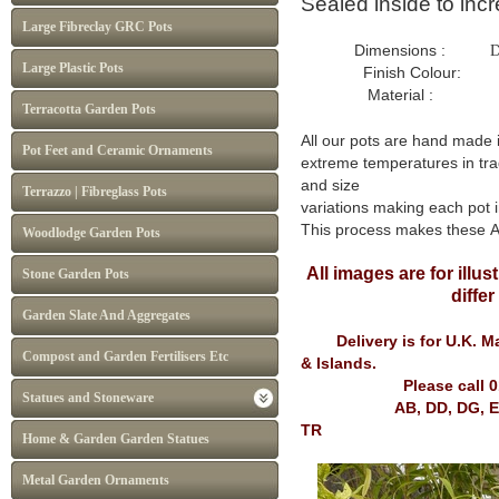
Sealed inside to inc
Large Fibreclay GRC Pots
Dimensions :
D
Large Plastic Pots
Finish Colour: Whit
Material : Frost P
Terracotta Garden Pots
All our pots are hand made 
Pot Feet and Ceramic Ornaments
extreme temperatures in tra
and size
Terrazzo | Fibreglass Pots
variations making each pot i
This process makes these 
Woodlodge Garden Pots
All images are for illu
Stone Garden Pots
diffe
Garden Slate And Aggregates
Delivery is for U.K. Mai
Compost and Garden Fertilisers Etc
& Islands.
Please call 
Statues and Stoneware
AB, DD, DG, EH, FK, G
TR
Home & Garden Garden Statues
Metal Garden Ornaments