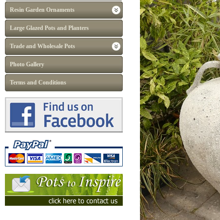
Resin Garden Ornaments
Large Glazed Pots and Planters
Trade and Wholesale Pots
Photo Gallery
Terms and Conditions