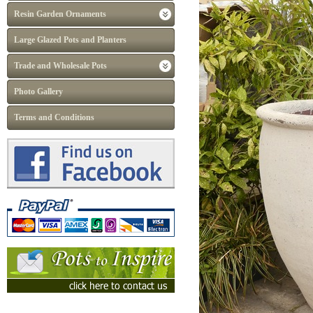
Resin Garden Ornaments
Large Glazed Pots and Planters
Trade and Wholesale Pots
Photo Gallery
Terms and Conditions