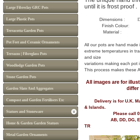
until it is frost proof .
Large Fibreclay GRC Pots
Large Plastic Pots
Dimensions :
D
Finish Colour: Whit
Terracotta Garden Pots
Material : Frost P
Pot Feet and Ceramic Ornaments
All our pots are hand made 
extreme temperatures in tra
Terrazzo | Fibreglass Pots
and size
variations making each pot i
Woodlodge Garden Pots
This process makes these 
Stone Garden Pots
All images are for illu
diffe
Garden Slate And Aggregates
Compost and Garden Fertilisers Etc
Delivery is for U.K. Mai
& Islands.
Statues and Stoneware
Please call 
AB, DD, DG, EH, FK, G
Home & Garden Garden Statues
TR
Metal Garden Ornaments