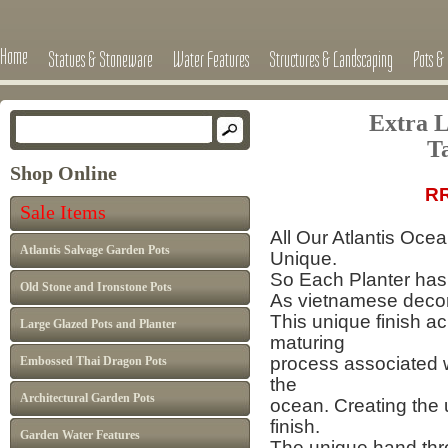
Home
Statues & Stoneware
Water Features
Structures & Landscaping
Pots & 
Extra L
T
Shop Online
RRP £495
Sale Items
All Our Atlantis Oce
Atlantis Salvage Garden Pots
Unique.
So Each Planter has 
Old Stone and Ironstone Pots
As vietnamese decor 
This unique finish a
Large Glazed Pots and Planter
maturing
process
associated 
Embossed Thai Dragon Pots
the
Architectural Garden Pots
ocean.
Creating the 
finish.
Garden Water Features
The unique hand thro