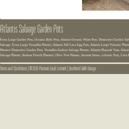
Atlantis Salvage Garden Pots
Extra Large Garden Pots, Oceanic Relic Pots, Atlantis Oceanic White Pots. Distinctive Garden Sal
Salvage, Extra Large Versailles Planter, Atlantis Tall Lava Egg Pots, Atlantis Large Volcanic Plant
Massive Distinctive Garden Pots, Versailles Anduze Salvage Planter, Atlantis Pharoah Vase, Atlanti
Salvage Planter, Anduze French Planters, Olive Tree Planter, Ancient Stone, volcanic Pots, Lava 
Terms and Conditions
|
© 2013 Promote Local Limited
|
Southend Web Design