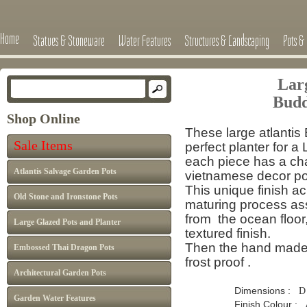
Home
Statues & Stoneware
Water Features
Structures & Landscaping
Pots & 
Lar
Budd
Shop Online
These large atlanti
Sale Items
perfect planter for a 
each piece has a cha
Atlantis Salvage Garden Pots
vietnamese decor pot
This unique finish a
Old Stone and Ironstone Pots
maturing process
as
from the
ocean floor
Large Glazed Pots and Planter
textured finish.
Then the hand made ea
Embossed Thai Dragon Pots
frost proof .
Architectural Garden Pots
Dimensions :
D
Garden Water Features
Finish Colour : Atlan