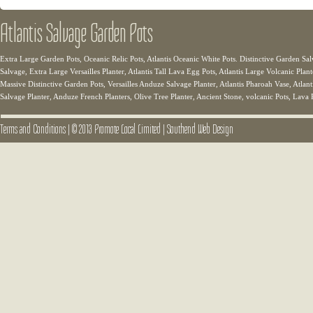
Atlantis Salvage Garden Pots
Extra Large Garden Pots, Oceanic Relic Pots, Atlantis Oceanic White Pots. Distinctive Garden Sal
Salvage, Extra Large Versailles Planter, Atlantis Tall Lava Egg Pots, Atlantis Large Volcanic Plant
Massive Distinctive Garden Pots, Versailles Anduze Salvage Planter, Atlantis Pharoah Vase, Atlanti
Salvage Planter, Anduze French Planters, Olive Tree Planter, Ancient Stone, volcanic Pots, Lava 
Terms and Conditions
|
© 2013 Promote Local Limited
|
Southend Web Design