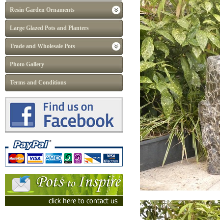
Resin Garden Ornaments
Large Glazed Pots and Planters
Trade and Wholesale Pots
Photo Gallery
Terms and Conditions