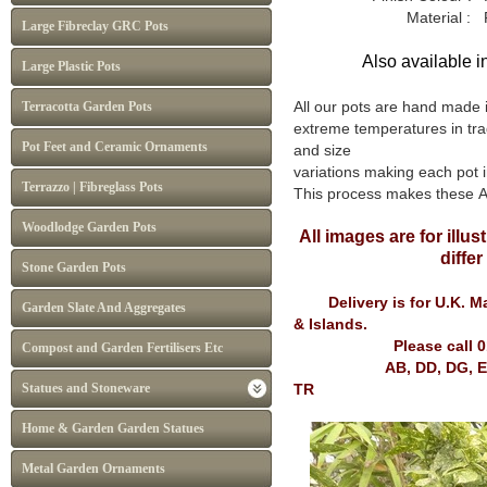
Material : Frost p
Large Fibreclay GRC Pots
Also available i
Large Plastic Pots
All our pots are hand made 
Terracotta Garden Pots
extreme temperatures in tra
Pot Feet and Ceramic Ornaments
and size
variations making each pot i
Terrazzo | Fibreglass Pots
This process makes these At
Woodlodge Garden Pots
All images are for illu
diffe
Stone Garden Pots
Delivery is for U.K. Mai
Garden Slate And Aggregates
& Islands.
Please call 
Compost and Garden Fertilisers Etc
AB, DD, DG, EH, FK, G
Statues and Stoneware
TR
Home & Garden Garden Statues
Metal Garden Ornaments