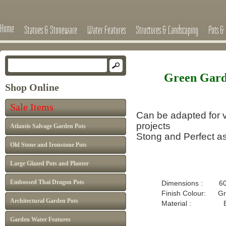
Home
Statues & Stoneware
Water Features
Structures & Landscaping
Pots & 
Green Gard
Shop Online
Sale Items
Can be adapted for v
projects
Atlantis Salvage Garden Pots
Stong and Perfect as
Old Stone and Ironstone Pots
Large Glazed Pots and Planter
Embossed Thai Dragon Pots
Dimensions : 60
Finish Colour: Gr
Architectural Garden Pots
Material : B
Garden Water Features