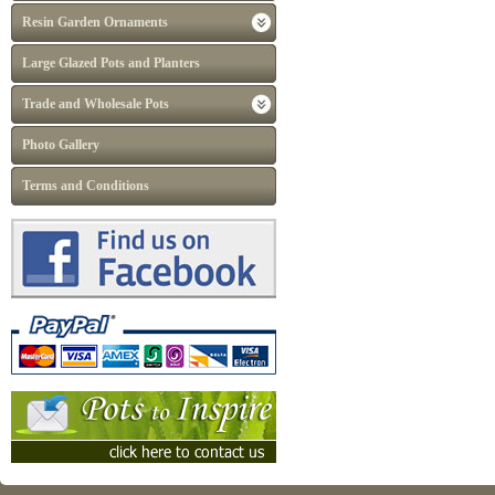
Resin Garden Ornaments
Large Glazed Pots and Planters
Trade and Wholesale Pots
Photo Gallery
Terms and Conditions