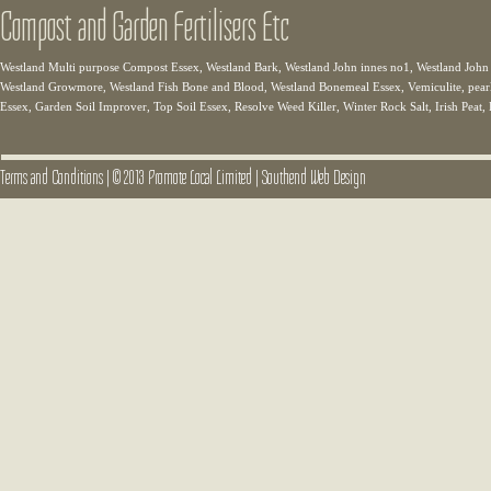
Compost and Garden Fertilisers Etc
Westland Multi purpose Compost Essex, Westland Bark, Westland John innes no1, Westland John
Westland Growmore, Westland Fish Bone and Blood, Westland Bonemeal Essex, Vemiculite, pear
Essex, Garden Soil Improver, Top Soil Essex, Resolve Weed Killer, Winter Rock Salt, Irish Peat,
Terms and Conditions
|
© 2013 Promote Local Limited
|
Southend Web Design