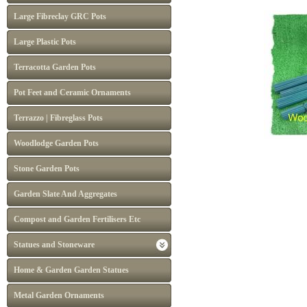
Large Fibreclay GRC Pots
Large Plastic Pots
Terracotta Garden Pots
Pot Feet and Ceramic Ornaments
Terrazzo | Fibreglass Pots
Woodlodge Garden Pots
Stone Garden Pots
Garden Slate And Aggregates
Compost and Garden Fertilisers Etc
Statues and Stoneware
Home & Garden Garden Statues
Metal Garden Ornaments