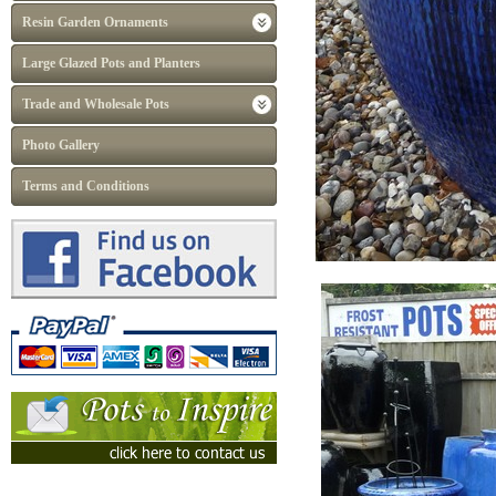
Resin Garden Ornaments
Large Glazed Pots and Planters
Trade and Wholesale Pots
Photo Gallery
Terms and Conditions