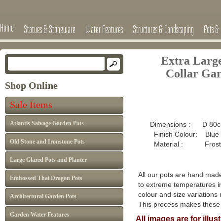
Home
Statues & Stoneware
Water Features
Structures & Landscaping
Pots & 
Extra Larg
Collar
Gar
Shop Online
Sale 
Sale Items
£595 now
Atlantis Salvage Garden Pots
Dimensions : D 80c
Finish Colour: Blue
Old Stone and Ironstone Pots
Material : Frost pro
Large Glazed Pots and Planter
All our pots are hand made
Embossed Thai Dragon Pots
to extreme temperatures in
colour and size variations
Architectural Garden Pots
This process makes thes
Garden Water Features
All images are for illu