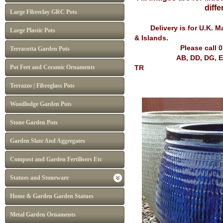
differ
Large Fibreclay GRC Pots
Delivery is for U.K. Mai
Large Plastic Pots
& Islands.
Please call 
Terracotta Garden Pots
AB, DD, DG, EH, FK, G
Pot Feet and Ceramic Ornaments
TR
Terrazzo | Fibreglass Pots
Woodlodge Garden Pots
Stone Garden Pots
Garden Slate And Aggregates
Compost and Garden Fertilisers Etc
Statues and Stoneware
Home & Garden Garden Statues
Metal Garden Ornaments