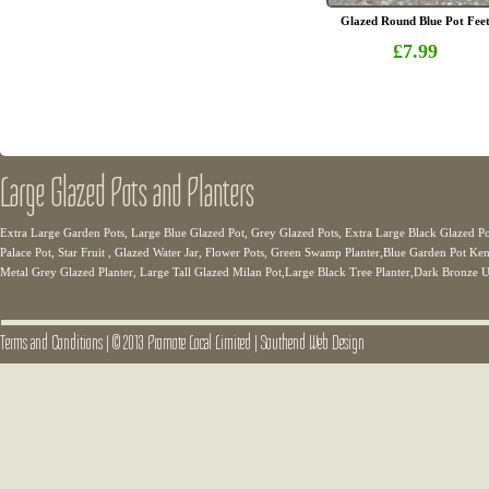
Glazed Round Blue Pot Fee
£7.99
Large Glazed Pots and Planters
Extra Large Garden Pots, Large Blue Glazed Pot, Grey Glazed Pots, Extra Large Black Glazed Po
Palace Pot, Star Fruit , Glazed Water Jar, Flower Pots, Green Swamp Planter,Blue Garden Pot Ken
Metal Grey Glazed Planter, Large Tall Glazed Milan Pot,Large Black Tree Planter,Dark Bronze U
Terms and Conditions
|
© 2013 Promote Local Limited
|
Southend Web Design