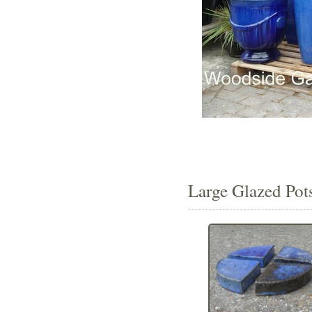
Large Glazed Pots