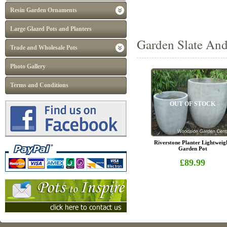
Resin Garden Ornaments
Large Glazed Pots and Planters
Garden Slate And
Trade and Wholesale Pots
Photo Gallery
Terms and Conditions
OUT OF STOCK
Riverstone Planter Lightweig
Garden Pot
£89.99