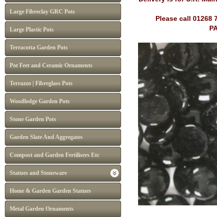
Large Fibreclay GRC Pots
Please call 01268 
PA
Large Plastic Pots
Terracotta Garden Pots
Pot Feet and Ceramic Ornaments
Terrazzo | Fibreglass Pots
Woodlodge Garden Pots
Stone Garden Pots
Garden Slate And Aggregates
Compost and Garden Fertilisers Etc
Statues and Stoneware
Home & Garden Garden Statues
Metal Garden Ornaments