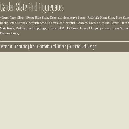
Garden Slate And Aggregates
40mm Plum Slate, 40mm Blue Slate, Deco pak decorative Stone, Rayleigh Plum Slate, Blue Slate,
Rocks, Paddlestones, Scottish pebbles Essex, Big Scottish Cobbles, Mypex Ground Cover, Plum Sl
Slate Rock, Red Garden Chippings, Cottswold Rocks Essex, Green Chippings Essex, Slate Monolit
Feature Essex,
Terms and Conditions
|
© 2013 Promote Local Limited
|
Southend Web Design