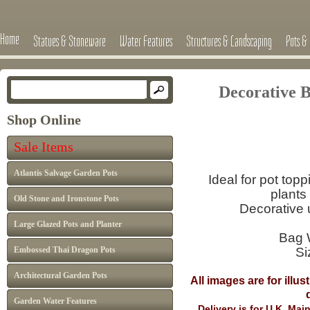
Home
Statues & Stoneware
Water Features
Structures & Landscaping
Pots & 
Decorative B
Shop Online
Sale Items
Atlantis Salvage Garden Pots
Ideal for pot top
plants
Old Stone and Ironstone Pots
Decorative 
Large Glazed Pots and Planter
Bag 
Embossed Thai Dragon Pots
Si
Architectural Garden Pots
All images are for illu
differ from I
Garden Water Features
Delivery is for U.K. Ma