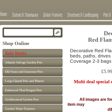
Home
Statues & Stoneware
Water Features
Structures & Landscaping
Pots & 
Dec
Red Flam
Shop Online
Decorative Red Fla
Sale Items
beds, paths, drives
Coverage 2-3 bags
Atlantis Salvage Garden Pots
£5.99 per
Old Stone and Ironstone Pots
Multi deal special 
Large Glazed Pots and Planter
Embossed Thai Dragon Pots
All images are fo
Architectural Garden Pots
item may
Garden Water Features
differ from I