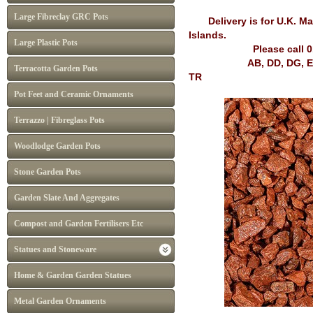
Large Fibreclay GRC Pots
Delivery is for U.K. Mai
Islands.
Large Plastic Pots
Please call 
AB, DD, DG, EH, FK, G
Terracotta Garden Pots
TR
Pot Feet and Ceramic Ornaments
Terrazzo | Fibreglass Pots
Woodlodge Garden Pots
Stone Garden Pots
Garden Slate And Aggregates
Compost and Garden Fertilisers Etc
Statues and Stoneware
Home & Garden Garden Statues
Metal Garden Ornaments