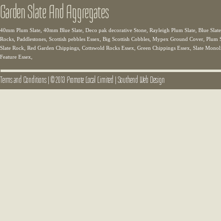
Garden Slate And Aggregates
40mm Plum Slate, 40mm Blue Slate, Deco pak decorative Stone, Rayleigh Plum Slate, Blue Slate,
Rocks, Paddlestones, Scottish pebbles Essex, Big Scottish Cobbles, Mypex Ground Cover, Plum Sl
Slate Rock, Red Garden Chippings, Cottswold Rocks Essex, Green Chippings Essex, Slate Monolit
Feature Essex,
Terms and Conditions
|
© 2013 Promote Local Limited
|
Southend Web Design