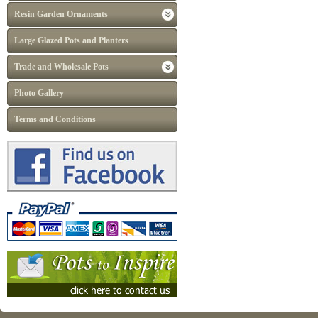
Resin Garden Ornaments
Large Glazed Pots and Planters
Trade and Wholesale Pots
Photo Gallery
Terms and Conditions