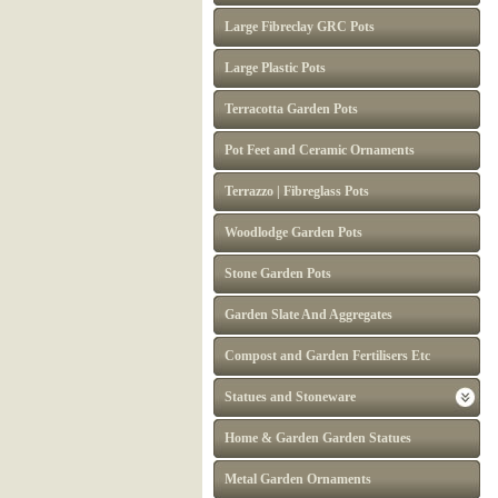
Large Fibreclay GRC Pots
Large Plastic Pots
Terracotta Garden Pots
Pot Feet and Ceramic Ornaments
Terrazzo | Fibreglass Pots
Woodlodge Garden Pots
Stone Garden Pots
Garden Slate And Aggregates
Compost and Garden Fertilisers Etc
Statues and Stoneware
Home & Garden Garden Statues
Metal Garden Ornaments