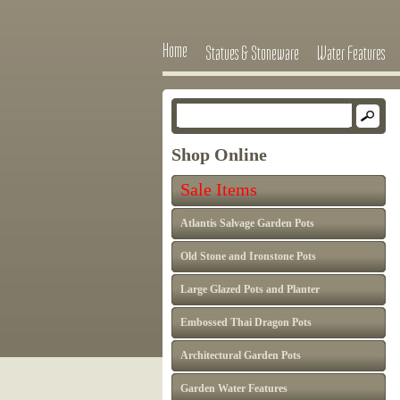
Home
Statues & Stoneware
Water Features
Shop Online
Sale Items
Atlantis Salvage Garden Pots
Old Stone and Ironstone Pots
Large Glazed Pots and Planter
Embossed Thai Dragon Pots
Architectural Garden Pots
Garden Water Features