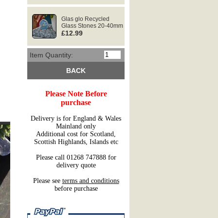
Glas glo Recycled
Glass Stones 20-40mm
£12.99
Item Quantity:
BACK
Please Note Before
purchase
Delivery is for England & Wales
Mainland only
Additional cost for Scotland,
Scottish Highlands, Islands etc
Please call 01268 747888 for
delivery quote
Please see
terms and conditions
before purchase