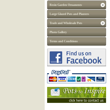
Resin Garden Ornaments
Large Glazed Pots and Planters
Trade and Wholesale Pots
Photo Gallery
Terms and Conditions