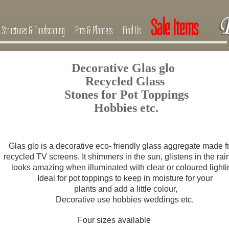
Sale Items
Structures & Landscaping
Pots & Planters
Find Us
Decorative Glas glo
Recycled Glass
Stones for Pot Toppings
Hobbies etc.
Glas glo is a decorative eco- friendly glass aggregate made 
recycled TV screens. It shimmers in the sun, glistens in the rai
looks amazing when illuminated with clear or coloured lighti
Ideal for pot toppings to keep in moisture for your
plants
and add a little colour,
Decorative use hobbies weddings etc.
Four sizes available