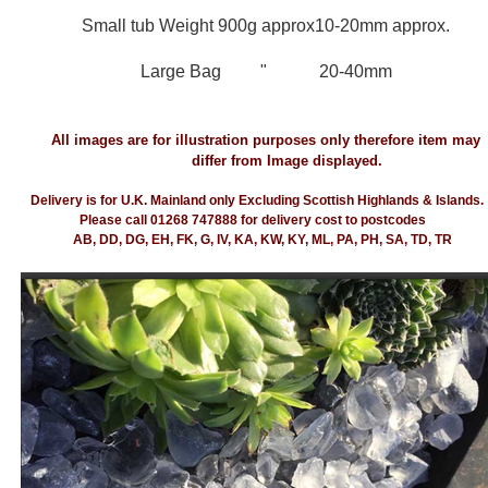
Small tub Weight 900g approx
10-20mm approx.
Large Bag " 20-40mm
All images are for illustration purposes only therefore item may
differ from Image displayed.
Delivery is for U.K. Mainland only Excluding Scottish Highlands & Islands.
Please call 01268 747888 for delivery cost to postcodes
AB, DD, DG, EH, FK, G, IV, KA, KW, KY, ML, PA, PH, SA, TD, TR