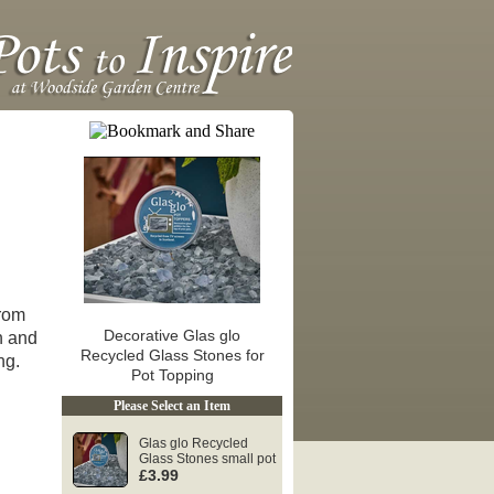
from
Decorative Glas glo
n and
Recycled Glass Stones for
ng.
Pot Topping
Please Select an Item
Glas glo Recycled
Glass Stones small pot
£3.99