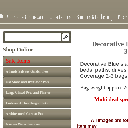
Home
Statues & Stoneware
Water Features
Structures & Landscaping
Pots & 
Decorative 
Shop Online
3
Sale Items
Decorative Blue sla
beds, paths, drives
Atlantis Salvage Garden Pots
Coverage 2-3 bags
Old Stone and Ironstone Pots
Bag weight approx 2
Large Glazed Pots and Planter
Multi deal spec
Embossed Thai Dragon Pots
Architectural Garden Pots
All images are fo
Garden Water Features
item may