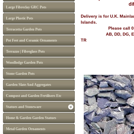
differ from I
Large Fibreclay GRC Pots
Delivery is for U.K. Main
Large Plastic Pots
Islands.
Please call 
Terracotta Garden Pots
AB, DD, DG, EH, FK, G
TR
Pot Feet and Ceramic Ornaments
Terrazzo | Fibreglass Pots
Woodlodge Garden Pots
Stone Garden Pots
Garden Slate And Aggregates
Compost and Garden Fertilisers Etc
Statues and Stoneware
Home & Garden Garden Statues
Metal Garden Ornaments