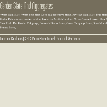
Garden Slate And Aggregates
40mm Plum Slate, 40mm Blue Slate, Deco pak decorative Stone, Rayleigh Plum Slate, Blue Slate,
Rocks, Paddlestones, Scottish pebbles Essex, Big Scottish Cobbles, Mypex Ground Cover, Plum Sl
Slate Rock, Red Garden Chippings, Cottswold Rocks Essex, Green Chippings Essex, Slate Monolit
Feature Essex,
Terms and Conditions
|
© 2013 Promote Local Limited
|
Southend Web Design