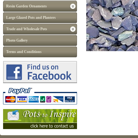
Resin Garden Ornaments
Large Glazed Pots and Planters
Trade and Wholesale Pots
Photo Gallery
Terms and Conditions