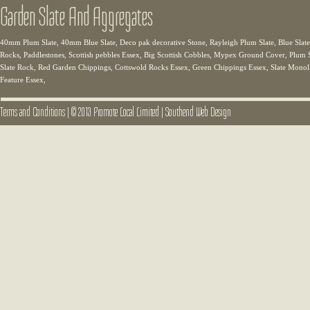
Garden Slate And Aggregates
40mm Plum Slate, 40mm Blue Slate, Deco pak decorative Stone, Rayleigh Plum Slate, Blue Slate,
Rocks, Paddlestones, Scottish pebbles Essex, Big Scottish Cobbles, Mypex Ground Cover, Plum Sl
Slate Rock, Red Garden Chippings, Cottswold Rocks Essex, Green Chippings Essex, Slate Monolit
Feature Essex,
Terms and Conditions
|
© 2013 Promote Local Limited
|
Southend Web Design