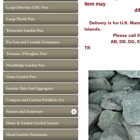
item may
Large Fibreclay GRC Pots
differ from I
Large Plastic Pots
Delivery is for U.K. Mai
Islands.
Terracotta Garden Pots
Please call 
AB, DD, DG, EH, FK, G
Pot Feet and Ceramic Ornaments
TR
Terrazzo | Fibreglass Pots
Woodlodge Garden Pots
Stone Garden Pots
Garden Slate And Aggregates
Compost and Garden Fertilisers Etc
Statues and Stoneware
Home & Garden Garden Statues
Metal Garden Ornaments