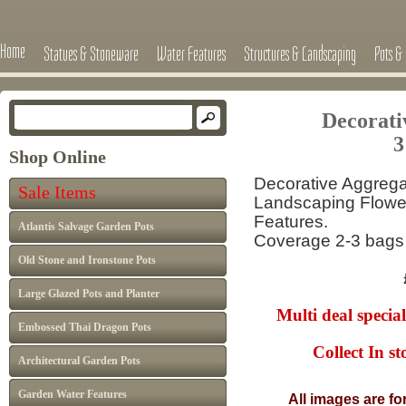
Home
Statues & Stoneware
Water Features
Structures & Landscaping
Pots & 
Decorati
3
Shop Online
Decorative Aggregat
Sale Items
Landscaping Flower
Features.
Atlantis Salvage Garden Pots
Coverage 2-3 bags
Old Stone and Ironstone Pots
£5.99 p
Large Glazed Pots and Planter
Multi deal special
Embossed Thai Dragon Pots
Collect In store
Architectural Garden Pots
Garden Water Features
All images are fo