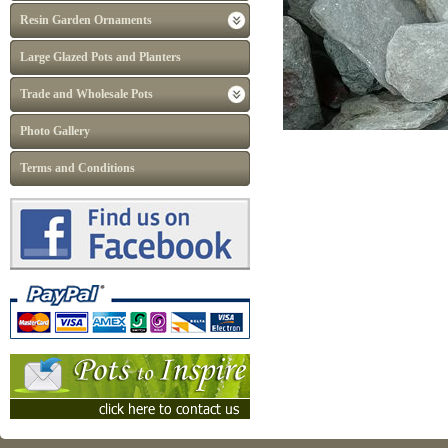
Resin Garden Ornaments
Large Glazed Pots and Planters
Trade and Wholesale Pots
Photo Gallery
Terms and Conditions