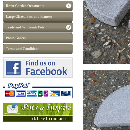
Resin Garden Ornaments
Large Glazed Pots and Planters
Trade and Wholesale Pots
Photo Gallery
Terms and Conditions