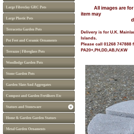
Large Fibreclay GRC Pots
All images are for il
item may
Large Plastic Pots
differ from I
Terracotta Garden Pots
Delivery is for U.K. Main
Islands.
Pot Feet and Ceramic Ornaments
Please call 01268 747888 
PA20+,PH,DD,AB,IV,KW
Terrazzo | Fibreglass Pots
Woodlodge Garden Pots
Stone Garden Pots
Garden Slate And Aggregates
Compost and Garden Fertilisers Etc
Statues and Stoneware
Home & Garden Garden Statues
Metal Garden Ornaments