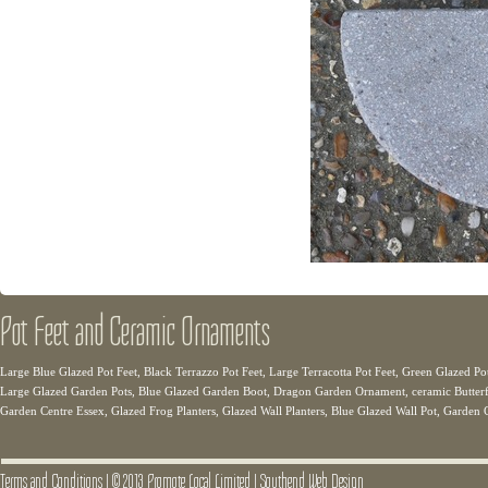
Pot Feet and Ceramic Ornaments
Large Blue Glazed Pot Feet, Black Terrazzo Pot Feet, Large Terracotta Pot Feet, Green Glazed Pot
Large Glazed Garden Pots, Blue Glazed Garden Boot, Dragon Garden Ornament, ceramic Butterfli
Garden Centre Essex, Glazed Frog Planters, Glazed Wall Planters, Blue Glazed Wall Pot, Garden 
Terms and Conditions
|
© 2013 Promote Local Limited
|
Southend Web Design