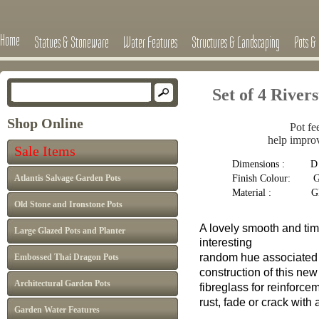
Home
Statues & Stoneware
Water Features
Structures & Landscaping
Pots & 
Set of 4 Rive
Shop Online
Pot fe
help improv
Sale Items
Dimensions : D 9c
Finish Colour: Gr
Atlantis Salvage Garden Pots
Material : G
Old Stone and Ironstone Pots
A lovely smooth and tim
Large Glazed Pots and Planter
interesting
random hue associate
Embossed Thai Dragon Pots
construction of this ne
Architectural Garden Pots
fibreglass
for
reinforce
rust, fade or
crack with 
Garden Water Features