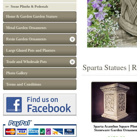
Stone Plinths & Pedestals
Home & Garden Garden Statues
Metal Garden Ornaments
Resin Garden Ornaments
Large Glazed Pots and Planters
Trade and Wholesale Pots
Sparta Statues | 
Photo Gallery
Terms and Conditions
Sparta Acanthus Square Plin
Stoneware Garden Ornamen