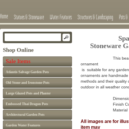
Home
Statues & Stoneware
Water Features
Structures & Landscaping
Pots & 
Spa
Stoneware G
Shop Online
This beau
Sale Items
ornament
is suitable for any garden 
Atlantis Salvage Garden Pots
ornaments are handmade in
methods and their quality 
Old Stone and Ironstone Pots
outdoor in all weather cond
Large Glazed Pots and Planter
Dimensions : H
Embossed Thai Dragon Pots
Finish Colour: A
Material : Ca
Architectural Garden Pots
All images are for ill
Garden Water Features
item may