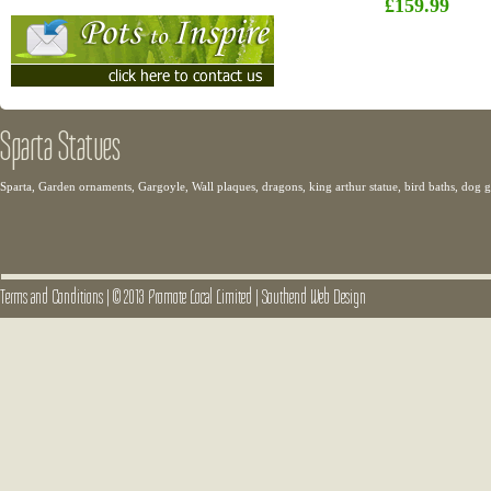
£159.99
Sparta Statues
Sparta, Garden ornaments, Gargoyle, Wall plaques, dragons, king arthur statue, bird baths, dog
Terms and Conditions
|
© 2013 Promote Local Limited
|
Southend Web Design