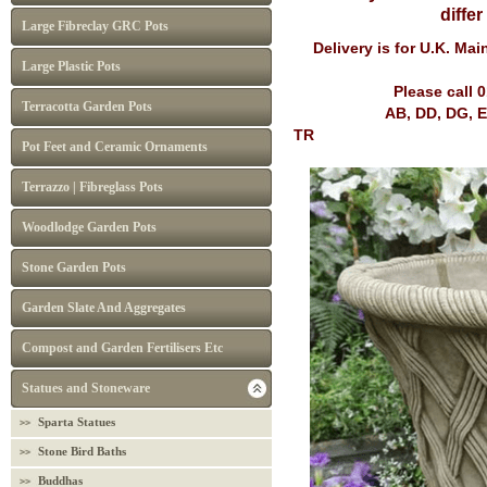
diffe
Large Fibreclay GRC Pots
Delivery is for U.K. Ma
Large Plastic Pots
Please call 
Terracotta Garden Pots
AB, DD, DG, EH, FK, G
TR
Pot Feet and Ceramic Ornaments
Terrazzo | Fibreglass Pots
Woodlodge Garden Pots
Stone Garden Pots
Garden Slate And Aggregates
Compost and Garden Fertilisers Etc
Statues and Stoneware
Sparta Statues
Stone Bird Baths
Buddhas