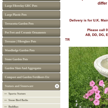
diffe
Large Fibreclay GRC Pots
Large Plastic Pots
Delivery is for U.K. Ma
Terracotta Garden Pots
Please call 
Pot Feet and Ceramic Ornaments
AB, DD, DG, EH, FK, G
TR
Terrazzo | Fibreglass Pots
Woodlodge Garden Pots
Stone Garden Pots
Garden Slate And Aggregates
Compost and Garden Fertilisers Etc
Statues and Stoneware
Sparta Statues
Stone Bird Baths
Buddhas