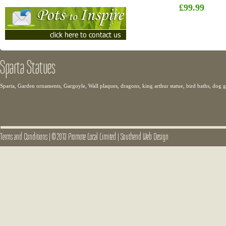
£99.99
Sparta Statues
Sparta, Garden ornaments, Gargoyle, Wall plaques, dragons, king arthur statue, bird baths, dog
Terms and Conditions
|
© 2013 Promote Local Limited
|
Southend Web Design