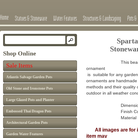
Home
Statues & Stoneware
Water Features
Structures & Landscaping
Pots & 
Sparta
Stone
wa
Shop Online
This beau
Sale Items
ornament
is suitable for any garden 
Atlantis Salvage Garden Pots
ornaments are handmade in
methods and their quality 
Old Stone and Ironstone Pots
outdoor in all weather cond
Large Glazed Pots and Planter
Dimensions : H
Embossed Thai Dragon Pots
Finish Colour: A
Material : Ca
Architectural Garden Pots
All images are for il
Garden Water Features
item may