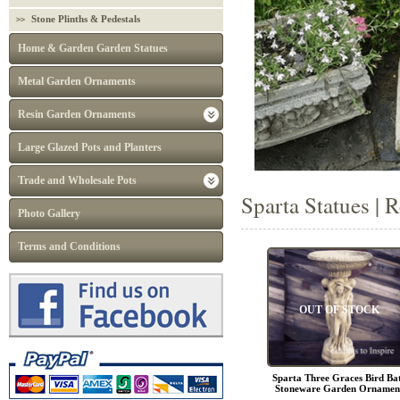
Stone Plinths & Pedestals
Home & Garden Garden Statues
Metal Garden Ornaments
Resin Garden Ornaments
Large Glazed Pots and Planters
Trade and Wholesale Pots
Sparta Statues | 
Photo Gallery
Terms and Conditions
OUT OF STOCK
Sparta Three Graces Bird Ba
Stoneware Garden Ornamen