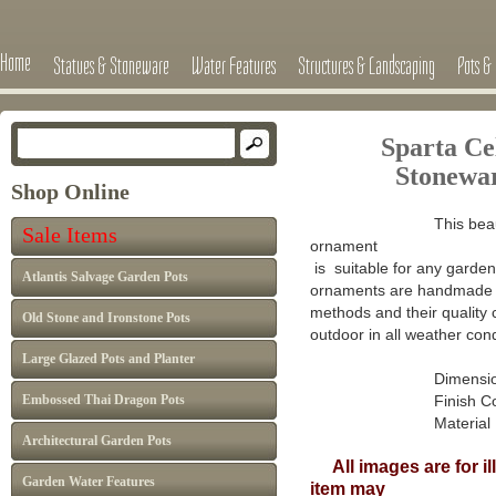
Home
Statues & Stoneware
Water Features
Structures & Landscaping
Pots & 
Sparta Ce
Stonewa
Shop Online
This beau
Sale Items
ornament
is suitable for any garden 
Atlantis Salvage Garden Pots
ornaments are handmade in
methods and their quality 
Old Stone and Ironstone Pots
outdoor in all weather cond
Large Glazed Pots and Planter
Dimensions : H 5
Embossed Thai Dragon Pots
Finish Colour: A
Material : Han
Architectural Garden Pots
All images are for il
Garden Water Features
item may