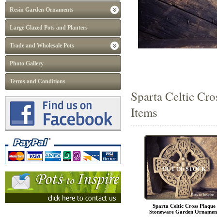
Resin Garden Ornaments
Large Glazed Pots and Planters
Trade and Wholesale Pots
Photo Gallery
Terms and Conditions
Sparta Celtic Cr
Items
OUT OF STOCK
Sparta Celtic Cross Plaque
Stoneware Garden Ornamen