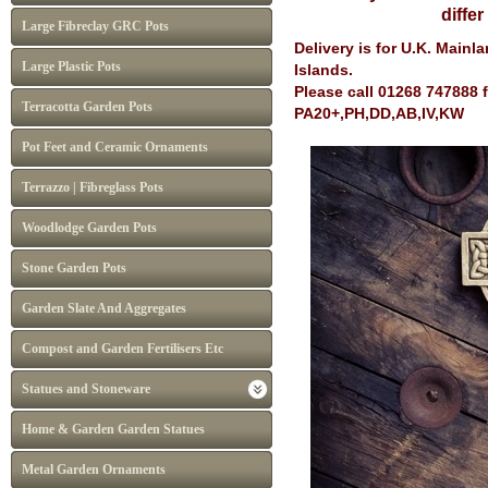
diffe
Large Fibreclay GRC Pots
Delivery is for U.K. Main
Large Plastic Pots
Islands.
Please call 01268 747888 
Terracotta Garden Pots
PA20+,PH,DD,AB,IV,KW
Pot Feet and Ceramic Ornaments
Terrazzo | Fibreglass Pots
Woodlodge Garden Pots
Stone Garden Pots
Garden Slate And Aggregates
Compost and Garden Fertilisers Etc
Statues and Stoneware
Home & Garden Garden Statues
Metal Garden Ornaments