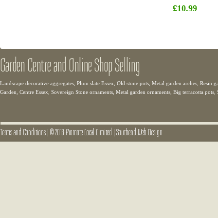
£10.99
Garden Centre and Online Shop Selling
Landscape decorative aggregates, Plum slate Essex, Old stone pots, Metal garden arches, Resin g
Garden, Centre Essex, Sovereign Stone ornaments, Metal garden ornaments, Big terracotta pots,
Terms and Conditions
|
© 2013 Promote Local Limited
|
Southend Web Design