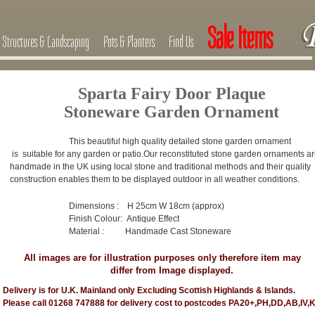
Sale Items
Structures & Landscaping
Pots & Planters
Find Us
Sparta Fairy Door Plaque
Stoneware Garden Ornament
This beautiful high quality detailed stone garden ornament
is suitable for any garden or patio.
Our reconstituted stone garden ornaments a
handmade in the UK using local stone and traditional methods and their quality
construction enables them to be displayed outdoor in all weather conditions.
Dimensions : H 25cm W 18cm (approx)
Finish Colour: Antique Effect
Material : Handmade Cast Stoneware
All images are for illustration purposes only therefore item may
differ from Image displayed.
Delivery is for U.K. Mainland only Excluding Scottish Highlands & Islands.
Please call 01268 747888 for delivery cost to postcodes PA20+,PH,DD,AB,IV,