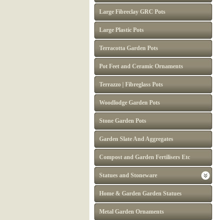
Large Fibreclay GRC Pots
Large Plastic Pots
Terracotta Garden Pots
Pot Feet and Ceramic Ornaments
Terrazzo | Fibreglass Pots
Woodlodge Garden Pots
Stone Garden Pots
Garden Slate And Aggregates
Compost and Garden Fertilisers Etc
Statues and Stoneware
Home & Garden Garden Statues
Metal Garden Ornaments