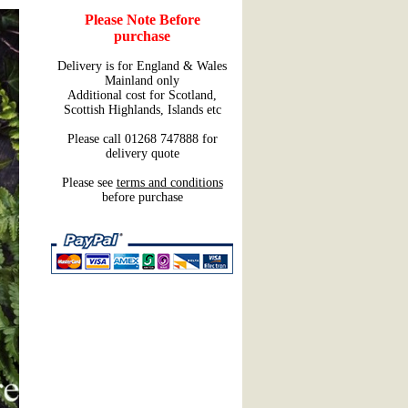
Please Note Before
purchase
Delivery is for England & Wales
Mainland only
Additional cost for Scotland,
Scottish Highlands, Islands etc
Please call 01268 747888 for
delivery quote
Please see
terms and conditions
before purchase