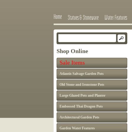
Home
Statues & Stoneware
Water Features
Shop Online
Sale Items
Atlantis Salvage Garden Pots
Old Stone and Ironstone Pots
Large Glazed Pots and Planter
Embossed Thai Dragon Pots
Architectural Garden Pots
Garden Water Features