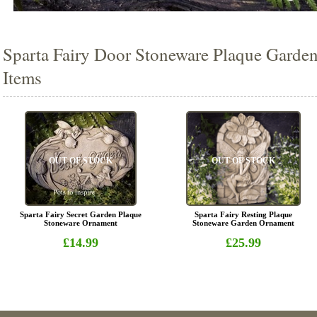
Sparta Fairy Door Stoneware Plaque Garden
Items
OUT OF STOCK
OUT OF STOCK
Sparta Fairy Secret Garden Plaque
Sparta Fairy Resting Plaque
Stoneware Ornament
Stoneware Garden Ornament
£14.99
£25.99