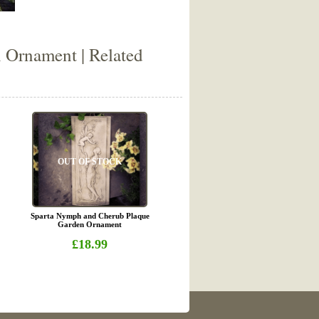
 Ornament | Related
OUT OF STOCK
Sparta Nymph and Cherub Plaque
Garden Ornament
£18.99