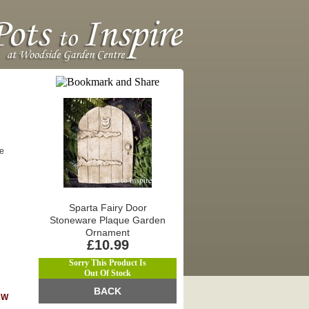
re
Sparta Fairy Door
Stoneware Plaque Garden
Ornament
£10.99
Sorry This Product Is
Out Of Stock
BACK
KW