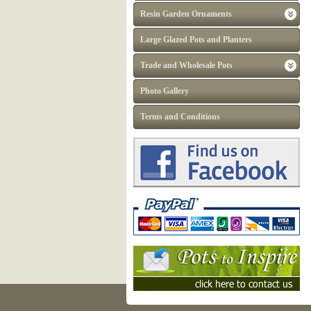
Resin Garden Ornaments
Large Glazed Pots and Planters
Trade and Wholesale Pots
Photo Gallery
Terms and Conditions