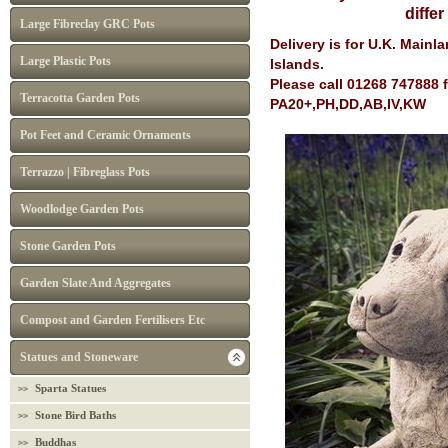
diffe
Large Fibreclay GRC Pots
Delivery is for U.K. Main
Large Plastic Pots
Islands.
Please call 01268 747888 
Terracotta Garden Pots
PA20+,PH,DD,AB,IV,KW
Pot Feet and Ceramic Ornaments
Terrazzo | Fibreglass Pots
Woodlodge Garden Pots
Stone Garden Pots
Garden Slate And Aggregates
Compost and Garden Fertilisers Etc
Statues and Stoneware
Sparta Statues
Stone Bird Baths
Buddhas