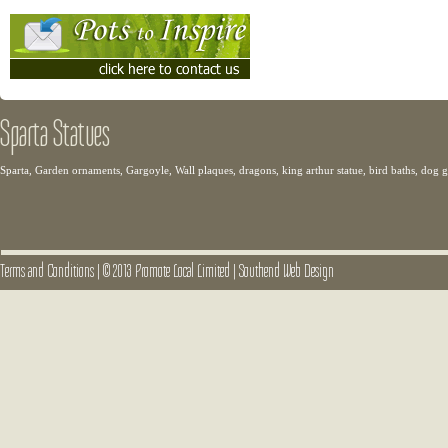
Sparta Statues
Sparta, Garden ornaments, Gargoyle, Wall plaques, dragons, king arthur statue, bird baths, dog
Terms and Conditions
|
© 2013 Promote Local Limited
|
Southend Web Design