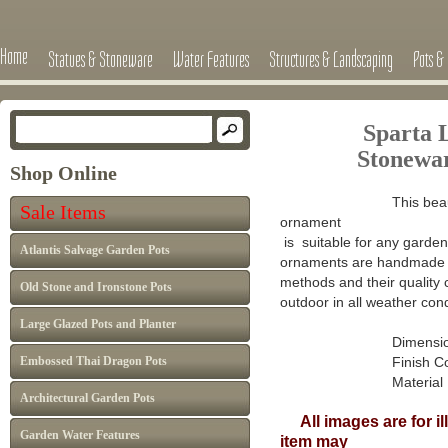
Home
Statues & Stoneware
Water Features
Structures & Landscaping
Pots & 
Sparta 
Stonewa
Shop Online
This beau
Sale Items
ornament
is suitable for any garden 
Atlantis Salvage Garden Pots
ornaments are handmade in
methods and their quality 
Old Stone and Ironstone Pots
outdoor in all weather cond
Large Glazed Pots and Planter
Dimensions : H 
Embossed Thai Dragon Pots
Finish Colour: A
Material : Han
Architectural Garden Pots
All images are for il
Garden Water Features
item may