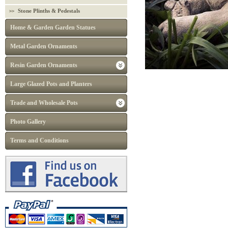
Stone Plinths & Pedestals
Home & Garden Garden Statues
Metal Garden Ornaments
Resin Garden Ornaments
Large Glazed Pots and Planters
Trade and Wholesale Pots
Photo Gallery
Terms and Conditions