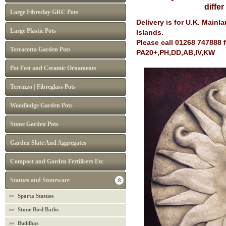
diffe
Large Fibreclay GRC Pots
Delivery is for U.K. Main
Large Plastic Pots
Islands.
Please call 01268 747888 
Terracotta Garden Pots
PA20+,PH,DD,AB,IV,KW
Pot Feet and Ceramic Ornaments
Terrazzo | Fibreglass Pots
Woodlodge Garden Pots
Stone Garden Pots
Garden Slate And Aggregates
Compost and Garden Fertilisers Etc
Statues and Stoneware
Sparta Statues
Stone Bird Baths
Buddhas