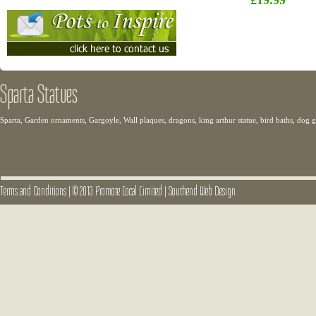
£19.99
Sparta Statues
Sparta, Garden ornaments, Gargoyle, Wall plaques, dragons, king arthur statue, bird baths, dog
Terms and Conditions
|
© 2013 Promote Local Limited
|
Southend Web Design