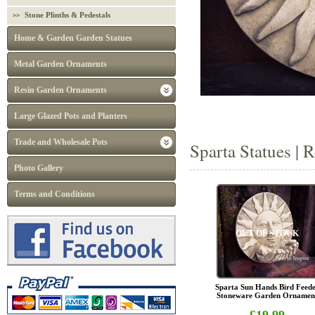
Stone Plinths & Pedestals
Home & Garden Garden Statues
Metal Garden Ornaments
Resin Garden Ornaments
Large Glazed Pots and Planters
Trade and Wholesale Pots
Sparta Statues | 
Photo Gallery
Terms and Conditions
OUT OF STOCK
Sparta Sun Hands Bird Feed
Stoneware Garden Ornamen