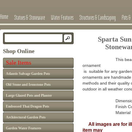
Home
Statues & Stoneware
Water Features
Structures & Landscaping
Pots & 
Sparta Sun
Stonewa
Shop Online
This beau
Sale Items
ornament
is suitable for any garden 
Atlantis Salvage Garden Pots
ornaments are handmade in
methods and their quality 
Old Stone and Ironstone Pots
outdoor in all weather cond
Large Glazed Pots and Planter
Dimensions :
Embossed Thai Dragon Pots
Finish Colour: A
Material : Han
Architectural Garden Pots
All images are for il
Garden Water Features
item may