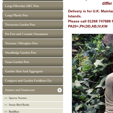
diffe
Large Fibreclay GRC Pots
Delivery is for U.K. Main
Large Plastic Pots
Islands.
Please call 01268 747888 
Terracotta Garden Pots
PA20+,PH,DD,AB,IV,KW
Pot Feet and Ceramic Ornaments
Terrazzo | Fibreglass Pots
Woodlodge Garden Pots
Stone Garden Pots
Garden Slate And Aggregates
Compost and Garden Fertilisers Etc
Statues and Stoneware
Sparta Statues
Stone Bird Baths
Buddhas