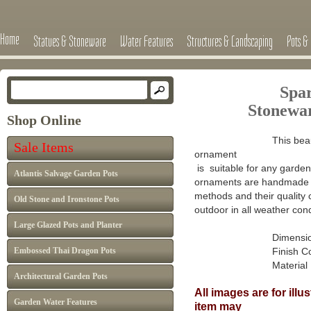
Home
Statues & Stoneware
Water Features
Structures & Landscaping
Pots & 
Spa
Stone
wa
Shop Online
This beau
Sale Items
ornament
is suitable for any garden 
Atlantis Salvage Garden Pots
ornaments are handmade in
methods and their quality 
Old Stone and Ironstone Pots
outdoor in all weather cond
Large Glazed Pots and Planter
Dimensions 
Embossed Thai Dragon Pots
Finish Colour: A
Material : Ca
Architectural Garden Pots
All images are for ill
Garden Water Features
item may