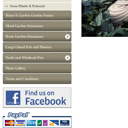
Stone Plinths & Pedestals
Home & Garden Garden Statues
Metal Garden Ornaments
Resin Garden Ornaments
Large Glazed Pots and Planters
Trade and Wholesale Pots
Photo Gallery
Terms and Conditions