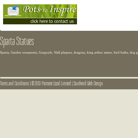
Sparta Statues
Sparta, Garden ornaments, Gargoyle, Wall plaques, dragons, king arthur statue, bird baths, dog
Terms and Conditions
|
© 2013 Promote Local Limited
|
Southend Web Design