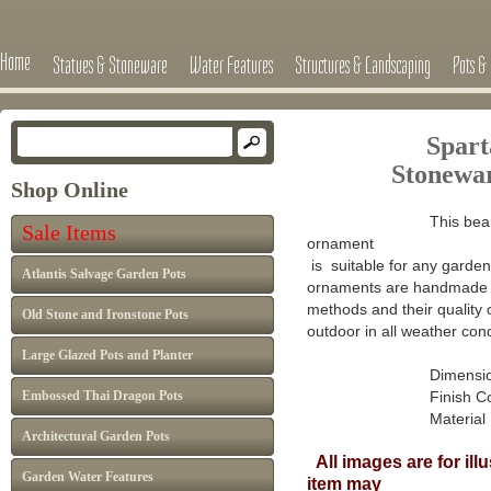
Home
Statues & Stoneware
Water Features
Structures & Landscaping
Pots & 
Spart
Stonewa
Shop Online
This beau
Sale Items
ornament
is suitable for any garden 
Atlantis Salvage Garden Pots
ornaments are handmade in
methods and their quality 
Old Stone and Ironstone Pots
outdoor in all weather cond
Large Glazed Pots and Planter
Dimensions :
Embossed Thai Dragon Pots
Finish Colour: A
Material : Ca
Architectural Garden Pots
All images are for ill
Garden Water Features
item may