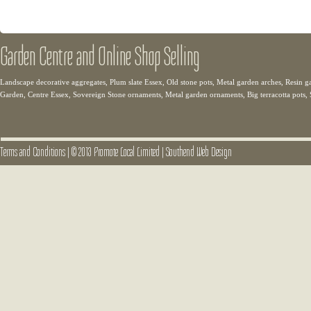
Garden Centre and Online Shop Selling
Landscape decorative aggregates, Plum slate Essex, Old stone pots, Metal garden arches, Resin g
Garden, Centre Essex, Sovereign Stone ornaments, Metal garden ornaments, Big terracotta pots,
Terms and Conditions
|
© 2013 Promote Local Limited
|
Southend Web Design