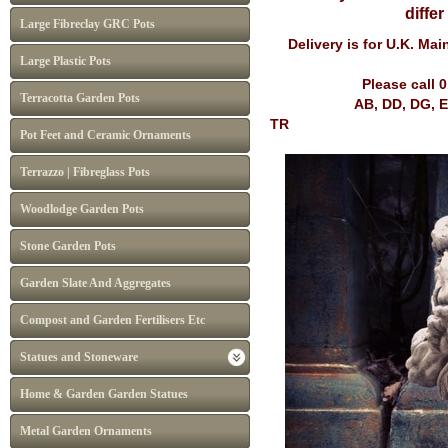
diffe
Large Fibreclay GRC Pots
Delivery is for U.K. Ma
Large Plastic Pots
Please call 
Terracotta Garden Pots
AB, DD, DG, EH, FK, G
TR
Pot Feet and Ceramic Ornaments
Terrazzo | Fibreglass Pots
Woodlodge Garden Pots
Stone Garden Pots
Garden Slate And Aggregates
Compost and Garden Fertilisers Etc
Statues and Stoneware
Home & Garden Garden Statues
Metal Garden Ornaments