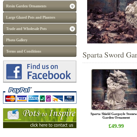
Resin Garden Ornaments
Large Glazed Pots and Planters
Trade and Wholesale Pots
Photo Gallery
Terms and Conditions
Sparta Sword Gar
Sparta Shield Gargoyle Stone
Garden Ornament
£49.99