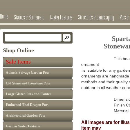
Home
Statues & Stoneware
Water Features
Structures & Landscaping
Pots & 
Spart
Stone
wa
Shop Online
This beau
Sale Items
ornament
is suitable for any garden 
Atlantis Salvage Garden Pots
ornaments are handmade in
methods and their quality 
Old Stone and Ironstone Pots
outdoor in all weather cond
Large Glazed Pots and Planter
Dimensions 
Embossed Thai Dragon Pots
Finish Colour: A
Material : Ca
Architectural Garden Pots
All images are for ill
Garden Water Features
item may