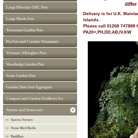
diffe
Large Fibreclay GRC Pots
Delivery is for U.K. Main
Large Plastic Pots
Islands.
Please call 01268 747888 
Terracotta Garden Pots
PA20+,PH,DD,AB,IV,KW
Pot Feet and Ceramic Ornaments
Terrazzo | Fibreglass Pots
Woodlodge Garden Pots
Stone Garden Pots
Garden Slate And Aggregates
Compost and Garden Fertilisers Etc
Statues and Stoneware
Sparta Statues
Stone Bird Baths
Buddhas