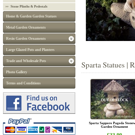
Stone Plinths & Pedestals
Home & Garden Garden Statues
Metal Garden Ornaments
Resin Garden Ornaments
Large Glazed Pots and Planters
Trade and Wholesale Pots
Sparta Statues | 
Photo Gallery
Terms and Conditions
OUT OF STOCK
Sparta Sapporo Pagoda Stone
Garden Ornament