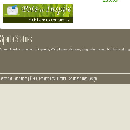
£33.99
Sparta Statues
Sparta, Garden ornaments, Gargoyle, Wall plaques, dragons, king arthur statue, bird baths, dog
Terms and Conditions
|
© 2013 Promote Local Limited
|
Southend Web Design