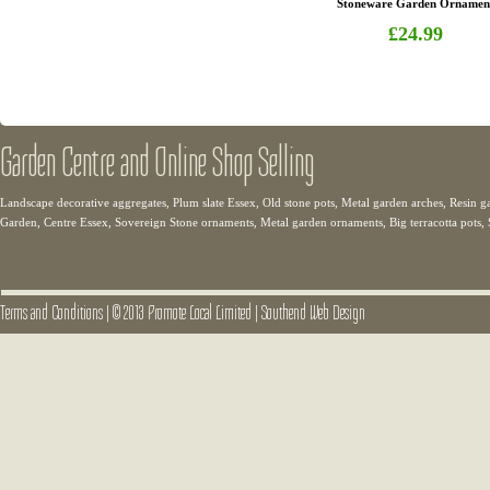
Stoneware Garden Ornamen
£24.99
Garden Centre and Online Shop Selling
Landscape decorative aggregates, Plum slate Essex, Old stone pots, Metal garden arches, Resin g
Garden, Centre Essex, Sovereign Stone ornaments, Metal garden ornaments, Big terracotta pots,
Terms and Conditions
|
© 2013 Promote Local Limited
|
Southend Web Design