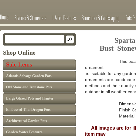
Home
Statues & Stoneware
Water Features
Structures & Landscaping
Pots & 
Sparta
Bust Ston
Shop Online
This beau
Sale Items
ornament
is suitable for any garden 
Atlantis Salvage Garden Pots
ornaments are handmade in
methods and their quality 
Old Stone and Ironstone Pots
outdoor in all weather cond
Large Glazed Pots and Planter
Dimensions : H 3
Embossed Thai Dragon Pots
Finish Colour: A
Material : Han
Architectural Garden Pots
All images are for il
Garden Water Features
item may