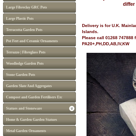
diffe
Large Fibreclay GRC Pots
Large Plastic Pots
Delivery is for U.K. Main
Terracotta Garden Pots
Islands.
Please call 01268 747888 
Pot Feet and Ceramic Ornaments
PA20+,PH,DD,AB,IV,KW
Terrazzo | Fibreglass Pots
Woodlodge Garden Pots
Stone Garden Pots
Garden Slate And Aggregates
Compost and Garden Fertilisers Etc
Statues and Stoneware
Home & Garden Garden Statues
Metal Garden Ornaments