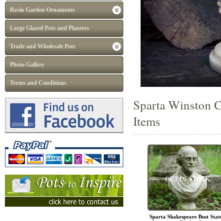
Resin Garden Ornaments
Large Glazed Pots and Planters
Trade and Wholesale Pots
Photo Gallery
Terms and Conditions
Sparta Winston C
Items
OUT OF STOCK
Sparta Shakespeare Bust Stat