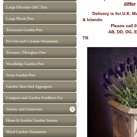
diffe
Large Fibreclay GRC Pots
Delivery is for U.K. Mai
Large Plastic Pots
& Islands.
Please call 
Terracotta Garden Pots
AB, DD, DG, EH, FK, G
TR
Pot Feet and Ceramic Ornaments
Terrazzo | Fibreglass Pots
Woodlodge Garden Pots
Stone Garden Pots
Garden Slate And Aggregates
Compost and Garden Fertilisers Etc
Statues and Stoneware
Home & Garden Garden Statues
Metal Garden Ornaments