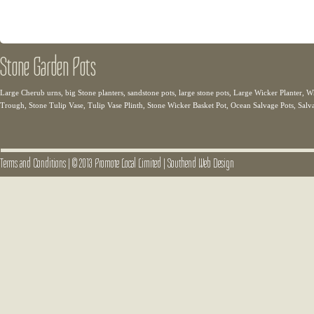
Stone Garden Pots
Large Cherub urns, big Stone planters, sandstone pots, large stone pots, Large Wicker Planter
Trough, Stone Tulip Vase, Tulip Vase Plinth, Stone Wicker Basket Pot, Ocean Salvage Pots, Salv
Terms and Conditions
|
© 2013 Promote Local Limited
|
Southend Web Design