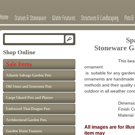
Home
Statues & Stoneware
Water Features
Structures & Landscaping
Pots & 
Sp
Stoneware G
Shop Online
This beau
Sale Items
ornament
is suitable for any garden 
Atlantis Salvage Garden Pots
ornaments are handmade in
methods and their quality 
Old Stone and Ironstone Pots
outdoor in all weather cond
Large Glazed Pots and Planter
Dimensions : H
Embossed Thai Dragon Pots
Finish Colour: A
Material : Ca
Architectural Garden Pots
All images are for ill
Garden Water Features
item may