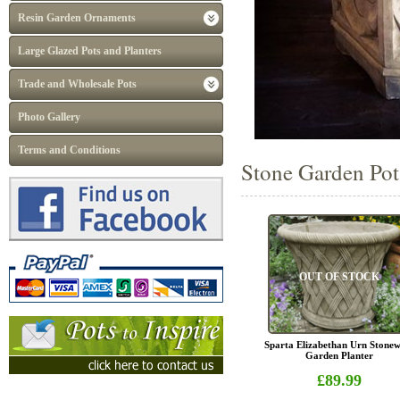
Resin Garden Ornaments
Large Glazed Pots and Planters
Trade and Wholesale Pots
Photo Gallery
Terms and Conditions
Stone Garden Pots
OUT OF STOCK
Sparta Elizabethan Urn Stone
Garden Planter
£89.99