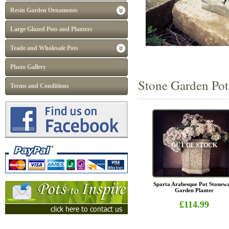
Resin Garden Ornaments
Large Glazed Pots and Planters
Trade and Wholesale Pots
Photo Gallery
Stone Garden Pots
Terms and Conditions
OUT OF STOCK
Sparta Arabesque Pot Stonew
Garden Planter
£114.99