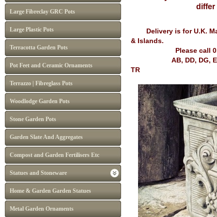
diffe
Large Fibreclay GRC Pots
Large Plastic Pots
Delivery is for U.K. Mai
& Islands.
Terracotta Garden Pots
Please call 
AB, DD, DG, EH, FK, G
Pot Feet and Ceramic Ornaments
TR
Terrazzo | Fibreglass Pots
Woodlodge Garden Pots
Stone Garden Pots
Garden Slate And Aggregates
Compost and Garden Fertilisers Etc
Statues and Stoneware
Home & Garden Garden Statues
Metal Garden Ornaments