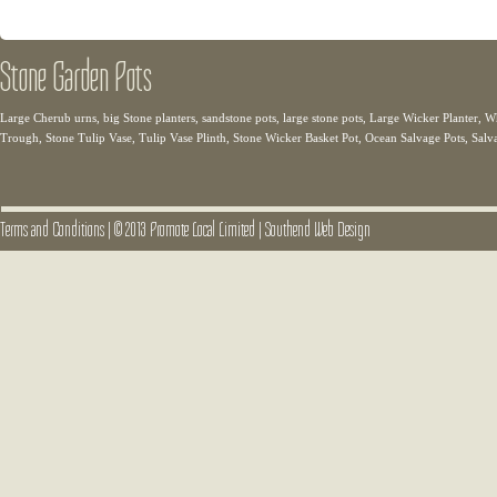
Stone Garden Pots
Large Cherub urns, big Stone planters, sandstone pots, large stone pots, Large Wicker Planter
Trough, Stone Tulip Vase, Tulip Vase Plinth, Stone Wicker Basket Pot, Ocean Salvage Pots, Salv
Terms and Conditions
|
© 2013 Promote Local Limited
|
Southend Web Design