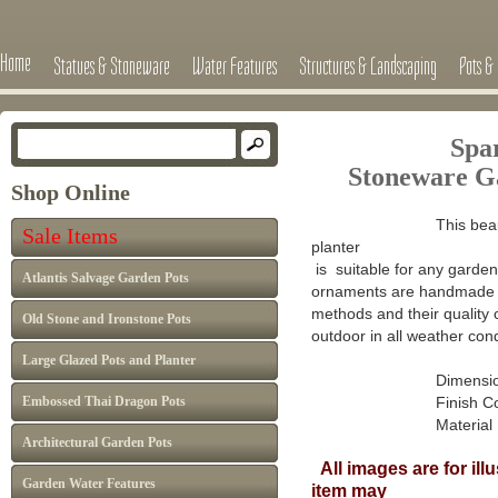
Home
Statues & Stoneware
Water Features
Structures & Landscaping
Pots & 
Spar
Stoneware G
Shop Online
This beau
Sale Items
planter
is suitable for any garden 
Atlantis Salvage Garden Pots
ornaments are handmade in
methods and their quality 
Old Stone and Ironstone Pots
outdoor in all weather cond
Large Glazed Pots and Planter
Dimensions : H 
Embossed Thai Dragon Pots
Finish Colour: A
Material : Ca
Architectural Garden Pots
All images are for ill
Garden Water Features
item may