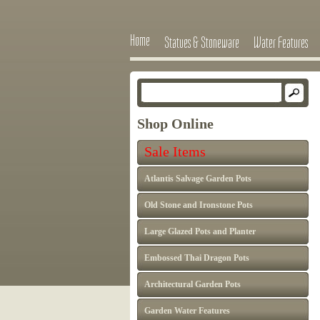
Home
Statues & Stoneware
Water Features
Shop Online
Sale Items
Atlantis Salvage Garden Pots
Old Stone and Ironstone Pots
Large Glazed Pots and Planter
Embossed Thai Dragon Pots
Architectural Garden Pots
Garden Water Features