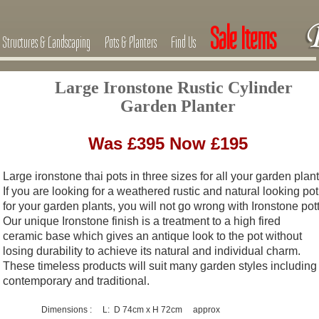
Sale Items
Structures & Landscaping
Pots & Planters
Find Us
Large Ironstone Rustic Cylinder
Garden Planter
Was £395 Now £195
Large ironstone thai pots in three sizes for all your garden plant
If you are looking for a weathered rustic and natural looking pot
for your
garden plants, you will not go wrong with Ironstone pott
Our unique Ironstone finish is a treatment to a high fired
ceramic base
which gives an antique look to the pot without
losing durability to achieve
its natural and individual charm.
These timeless products will suit many
garden styles including
contemporary and traditional.
Dimensions : L: D 74cm x H 72cm approx