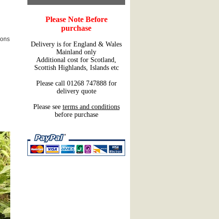
Please Note Before
purchase
ions
Delivery is for England & Wales
Mainland only
Additional cost for Scotland,
Scottish Highlands, Islands etc
Please call 01268 747888 for
delivery quote
Please see
terms and conditions
before purchase