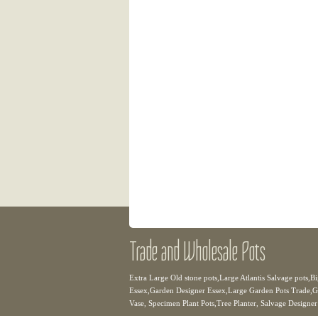
Trade and Wholesale Pots
Extra Large Old stone pots,Large Atlantis Salvage pots,
Essex,Garden Designer Essex,Large Garden Pots Trade,G
Vase, Specimen Plant Pots,Tree Planter, Salvage Designe