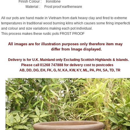
Finish Colour : Ironstone
Material : Frost proof earthenware
All our pots are hand made in Vietnam from dark heavy clay and fired to extreme
temperatures in traditional wood burning kilns which causes some firing imperfect
and colour and size variations making each pot individual.
This process makes these rustic pots FROST PROOF
All images are for illustration purposes only therefore item may
differ from Image displayed.
Delivery is for U.K. Mainland only Excluding Scottish Highlands & Islands.
Please call 01268 747888 for delivery cost to postcodes
AB, DD, DG, EH, FK, G, IV, KA, KW, KY, ML, PA, PH, SA, TD, TR