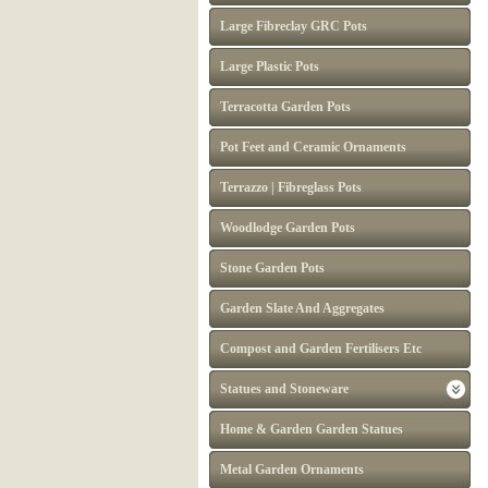
Large Fibreclay GRC Pots
Large Plastic Pots
Terracotta Garden Pots
Pot Feet and Ceramic Ornaments
Terrazzo | Fibreglass Pots
Woodlodge Garden Pots
Stone Garden Pots
Garden Slate And Aggregates
Compost and Garden Fertilisers Etc
Statues and Stoneware
Home & Garden Garden Statues
Metal Garden Ornaments