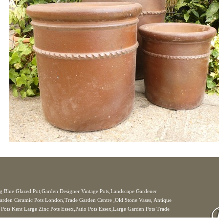
Big Blue Glazed Pot,Garden Designer Vintage Pots,Landscape Gardener
arden Ceramic Pots London,Trade Garden Centre ,Old Stone Vases, Antique
r Pots Kent Large Zinc Pots Essex,Patio Pots Essex,Large Garden Pots Trade