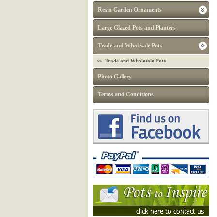
Resin Garden Ornaments
Large Glazed Pots and Planters
Trade and Wholesale Pots
Trade and Wholesale Pots
Photo Gallery
Terms and Conditions