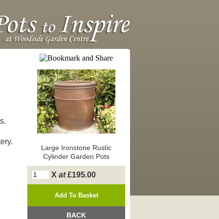
s.
ery.
Large Ironstone Rustic
Cylinder Garden Pots
X
at
£195.00
BACK