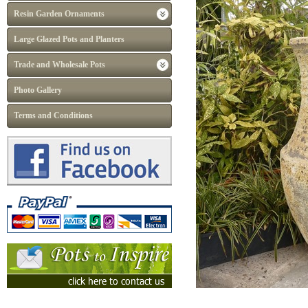
Resin Garden Ornaments
Large Glazed Pots and Planters
Trade and Wholesale Pots
Photo Gallery
Terms and Conditions