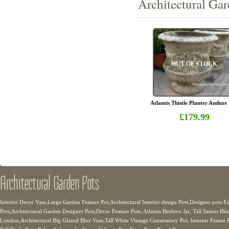
Architectural Gar
OUT OF STOCK
Atlantis Thistle Planter Anduze
£179.99
Architectural Garden Pots
Interior Decor Vase,Large Garden Feature Pot,Architectural Interior design Pots,Designer pots E
Pots,Architectural Garden Designer Pots,Decor Feature Pots, Atlantis Beehive Jar, Tall Samos Bla
London,Architectural Big Glazed Blue Vase,Tall White Vintage Conseratory Pot, Interior Featue Po