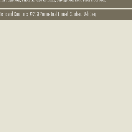
Tall Togle Pots, Palace Salvage Jar Essex, Salvage Pots Kent, Frost Proof Pots,
Terms and Conditions
|
© 2013 Promote Local Limited
|
Southend Web Design