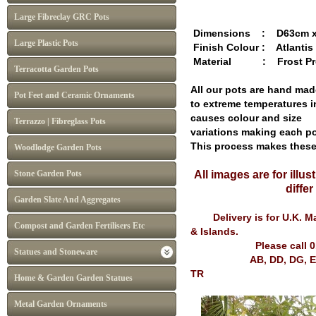
Large Fibreclay GRC Pots
Dimensions : D63cm x 
Large Plastic Pots
Finish Colour : Atlantis
Material : Frost Pro
Terracotta Garden Pots
All our pots are hand mad
Pot Feet and Ceramic Ornaments
to extreme temperatures i
causes colour and size
Terrazzo | Fibreglass Pots
variations making each po
This process makes thes
Woodlodge Garden Pots
Stone Garden Pots
All images are for illu
diffe
Garden Slate And Aggregates
Delivery is for U.K. Mai
Compost and Garden Fertilisers Etc
& Islands.
Please call 
Statues and Stoneware
AB, DD, DG, EH, FK, G
TR
Home & Garden Garden Statues
Metal Garden Ornaments