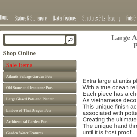
Home
Statues & Stoneware
Water Features
Structures & Landscaping
Pots & 
Large A
P
Shop Online
Sale 
Sale Items
£595 now
Atlantis Salvage Garden Pots
Extra large atlantis
With a true ocean reli
Old Stone and Ironstone Pots
Each piece has a cha
Large Glazed Pots and Planter
As vietnamese decor 
This unique finish a
Embossed Thai Dragon Pots
associated with pott
Creating the ultimate
Architectural Garden Pots
The unique hand thro
until it is frost proof 
Garden Water Features