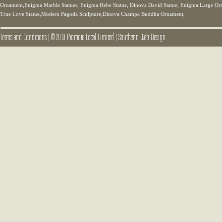
Ornament,Enigma Marble Statues, Enigma Hebe Statue, Dinova David Statue, Enigma Large Orn
True Love Statue,Modern Pagoda Sculpture,Dinova Champa Buddha Ornament,
Terms and Conditions
|
© 2013 Promote Local Limited
|
Southend Web Design