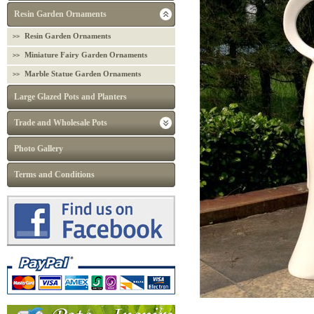
Resin Garden Ornaments
Resin Garden Ornaments
Miniature Fairy Garden Ornaments
Marble Statue Garden Ornaments
Large Glazed Pots and Planters
Trade and Wholesale Pots
Photo Gallery
Terms and Conditions