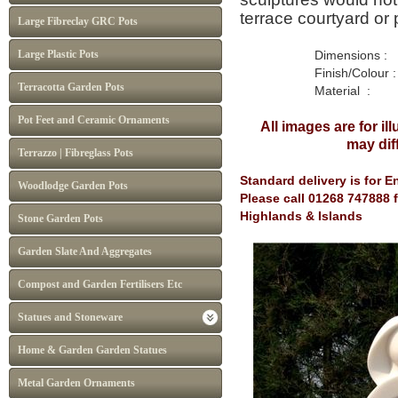
terrace courtyard or 
Large Fibreclay GRC Pots
Large Plastic Pots
Dimensions : H 85cm
Finish/Colour : W
Terracotta Garden Pots
Material : Marb
Pot Feet and Ceramic Ornaments
All images are for ill
may
di
Terrazzo | Fibreglass Pots
Standard delivery is for 
Woodlodge Garden Pots
Please call 01268 747888 f
Highlands & Islands
Stone Garden Pots
Garden Slate And Aggregates
Compost and Garden Fertilisers Etc
Statues and Stoneware
Home & Garden Garden Statues
Metal Garden Ornaments