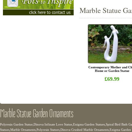
Marble Statue Ga
Contemporary Mother and Ch
Home or Garden Statue
£69.99
Marble Statue Garden Ornaments
Polyresin Garden Statue,Dinova Infinate Love Statue,Enigma Garden Statues,Spiral Bird Bath 
Statues,Marble Ornaments,Polyresin Statues,Dinova Crushed Marble Ornaments,Enigma Garden 