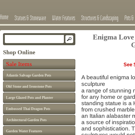
Home
Statues & Stoneware
Water Features
Structures & Landscaping
Pots & 
Enigma Love 
G
Shop Online
Free D
Sale Items
See Shipping 
Atlantis Salvage Garden Pots
A beautiful enigma l
sculpture
Old Stone and Ironstone Pots
a range of stunning 
for any home or garde
Large Glazed Pots and Planter
standing statue is a
from crushed marble 
Embossed Thai Dragon Pots
an Italian alabaster m
Architectural Garden Pots
a source of inspirati
and sophistication.
Garden Water Features
sculptures
would not