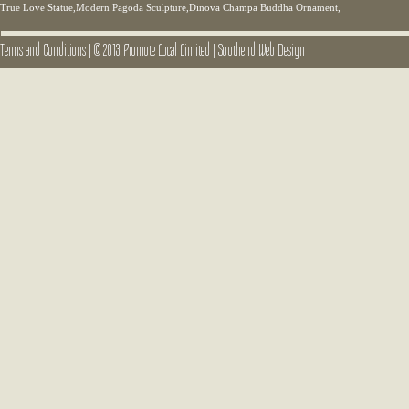
True Love Statue,Modern Pagoda Sculpture,Dinova Champa Buddha Ornament,
Terms and Conditions
|
© 2013 Promote Local Limited
|
Southend Web Design