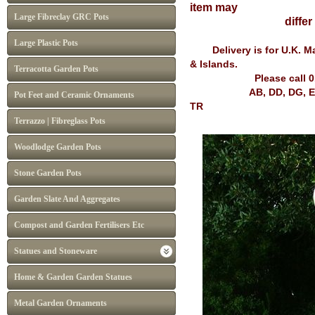
item may
Large Fibreclay GRC Pots
diffe
Large Plastic Pots
Delivery is for U.K. Mai
& Islands.
Terracotta Garden Pots
Please call 
AB, DD, DG, EH, FK, G
Pot Feet and Ceramic Ornaments
TR
Terrazzo | Fibreglass Pots
Woodlodge Garden Pots
Stone Garden Pots
Garden Slate And Aggregates
Compost and Garden Fertilisers Etc
Statues and Stoneware
Home & Garden Garden Statues
Metal Garden Ornaments