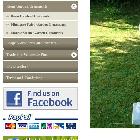
Resin Garden Ornaments
Resin Garden Ornaments
Miniature Fairy Garden Ornaments
Marble Statue Garden Ornaments
Large Glazed Pots and Planters
Trade and Wholesale Pots
Photo Gallery
Terms and Conditions