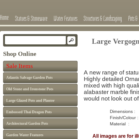
Home
Statues & Stoneware
Water Features
Structures & Landscaping
Pots & 
Large Vergog
Shop Online
Sale Items
A new range of stat
Atlantis Salvage Garden Pots
Highly detailed Orn
mixed with high quali
Old Stone and Ironstone Pots
alabaster marble finis
would not look out o
Large Glazed Pots and Planter
Dimensions : H : 
Embossed Thai Dragon Pots
Finish/Colour : W
Architectural Garden Pots
Material : Marb
Garden Water Features
All images are for i