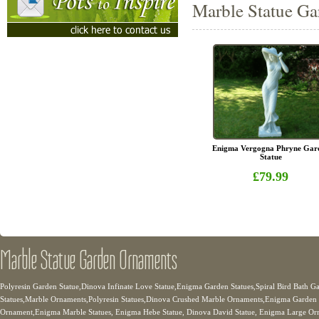
Marble Statue Ga
Enigma Vergogna Phryne Gar
Statue
£79.99
Marble Statue Garden Ornaments
Polyresin Garden Statue,Dinova Infinate Love Statue,Enigma Garden Statues,Spiral Bird Bath 
Statues,Marble Ornaments,Polyresin Statues,Dinova Crushed Marble Ornaments,Enigma Garden 
Ornament,Enigma Marble Statues, Enigma Hebe Statue, Dinova David Statue, Enigma Large Orn