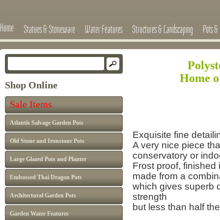
Home
Statues & Stoneware
Water Features
Structures & Landscaping
Pots & 
Polys
Home o
Shop Online
Sale Items
Atlantis Salvage Garden Pots
Exquisite fine detail
Old Stone and Ironstone Pots
A very nice piece th
conservatory or indo
Large Glazed Pots and Planter
Frost proof, finished
made from a combina
Embossed Thai Dragon Pots
which gives superb de
strength
Architectural Garden Pots
but less than half the
Garden Water Features