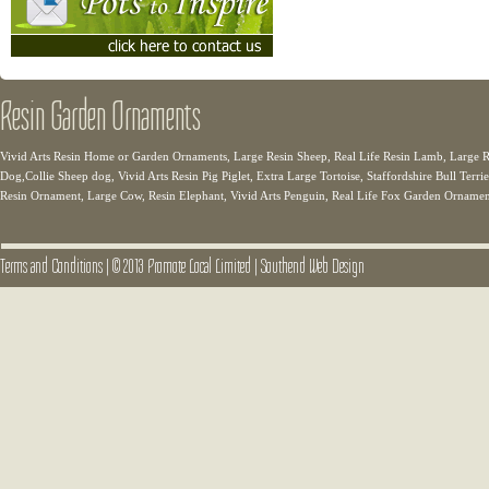
Resin Garden Ornaments
Vivid Arts Resin Home or Garden Ornaments, Large Resin Sheep, Real Life Resin Lamb, Large Re
Dog,Collie Sheep dog, Vivid Arts Resin Pig Piglet, Extra Large Tortoise, Staffordshire Bull Terr
Resin Ornament, Large Cow, Resin Elephant, Vivid Arts Penguin, Real Life Fox Garden Orname
Terms and Conditions
|
© 2013 Promote Local Limited
|
Southend Web Design