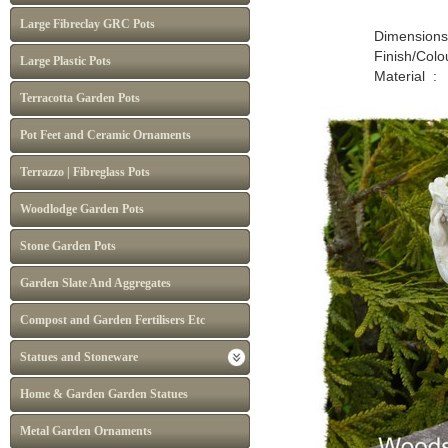
Large Fibreclay GRC Pots
Dimensions : H :
Finish/Colour : Nat
Large Plastic Pots
Material : P
Terracotta Garden Pots
Pot Feet and Ceramic Ornaments
Terrazzo | Fibreglass Pots
Woodlodge Garden Pots
Stone Garden Pots
Garden Slate And Aggregates
Compost and Garden Fertilisers Etc
Statues and Stoneware
Home & Garden Garden Statues
Metal Garden Ornaments