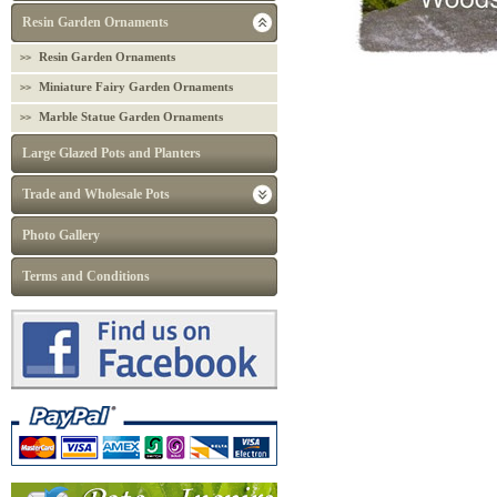
Resin Garden Ornaments
Resin Garden Ornaments
Miniature Fairy Garden Ornaments
Marble Statue Garden Ornaments
Large Glazed Pots and Planters
Trade and Wholesale Pots
Photo Gallery
Terms and Conditions